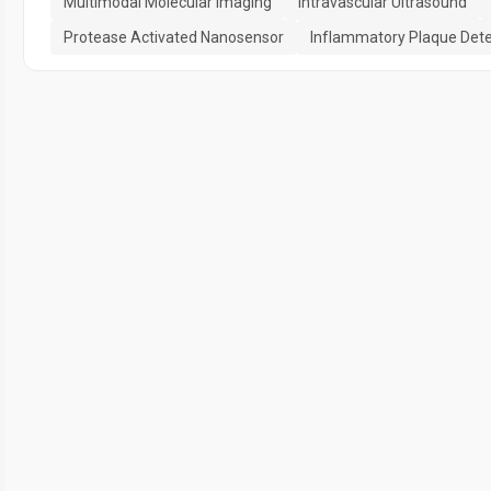
Multimodal Molecular Imaging
Intravascular Ultrasound
Protease Activated Nanosensor
Inflammatory Plaque Dete