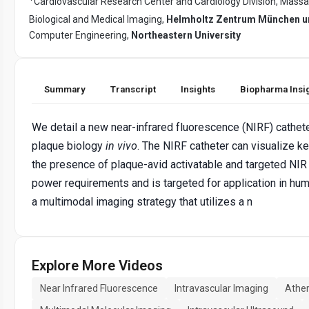
Cardiovascular Research Center and Cardiology Division, Massa
Biological and Medical Imaging,
Helmholtz Zentrum München un
Computer Engineering,
Northeastern University
Summary
Transcript
Insights
Biopharma Insi
We detail a new near-infrared fluorescence (NIRF) cathete
plaque biology
in vivo
. The NIRF catheter can visualize k
the presence of plaque-avid activatable and targeted NIR 
power requirements and is targeted for application in hu
a multimodal imaging strategy that utilizes a n
Explore More Videos
Near Infrared Fluorescence
Intravascular Imaging
Ather