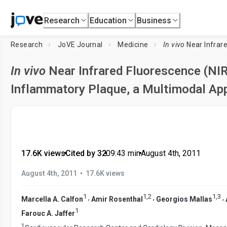
Research
Education
Business
Research
JoVE Journal
Medicine
In vivo
Near Infrared Fluoresce
In vivo
Near Infrared Fluorescence (NIR
Inflammatory Plaque, a Multimodal App
17.6K views
•
Cited by 32
•
09:43
min
•
August 4th, 2011
•
August 4th, 2011
17.6K views
1
1
,
2
1
,
3
,
,
,
Marcella A. Calfon
Amir Rosenthal
Georgios Mallas
1
Farouc A. Jaffer
1