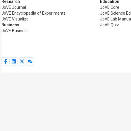
Research
Education
JoVE Journal
JoVE Core
JoVE Encyclopedia of Experiments
JoVE Science Ed
JoVE Visualize
JoVE Lab Manua
Business
JoVE Quiz
JoVE Business