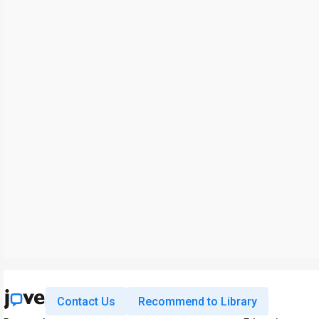
Contact Us
Recommend to Library