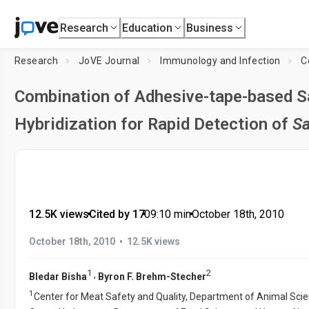
Research
Education
Business
Research
JoVE Journal
Immunology and Infection
Combination of Adhesive-tape-based 
Hybridization for Rapid Detection of
Sa
12.5K views
•
Cited by 17
•
09:10
min
•
October 18th, 2010
•
October 18th, 2010
12.5K views
1
2
,
Bledar Bisha
Byron F. Brehm-Stecher
1
Center for Meat Safety and Quality, Department of Animal Sci