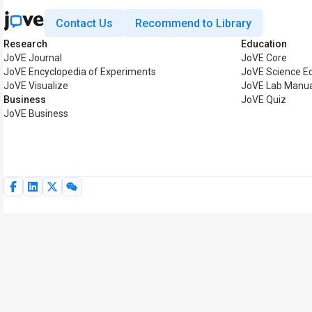
Contact Us
Recommend to Library
Research
Education
JoVE Journal
JoVE Core
JoVE Encyclopedia of Experiments
JoVE Science E
JoVE Visualize
JoVE Lab Manua
Business
JoVE Quiz
JoVE Business