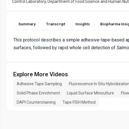
Control Laboratory, Department of Food Science and Human Nutr
Summary
Transcript
Insights
Biopharma Insi
This protocol describes a simple adhesive-tape-based ap
surfaces, followed by rapid whole cell detection of
Salmo
Explore More Videos
Adhesive Tape Sampling
Fluorescence In Situ Hybridizatio
Solid Phase Enrichment
Liquid Surface Miniculture
Flow
DAPI Counterstaining
Tape FISH Method