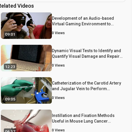
Related Videos
Development of an Audio-based
Virtual Gaming Environment to
Assist with Navigation Skills in the
0
Views
09:01
Blind
Dynamic Visual Tests to Identify and
Quantify Visual Damage and Repair
Following Demyelination in Optic
0
Views
12:23
Neuritis Patients
Catheterization of the Carotid Artery
and Jugular Vein to Perform
Hemodynamic Measures, Infusions
0
Views
09:05
and Blood Sampling in a Conscious
Rat Model
Instillation and Fixation Methods
Useful in Mouse Lung Cancer
Research
0
Views
06:57