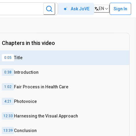
EN
Sign In
Ask JoVE
Chapters in this video
Title
0:05
Introduction
0:38
Fair Process in Health Care
1:02
Photovoice
4:21
Harnessing the Visual Approach
12:33
Conclusion
13:39