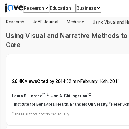
Research
Education
Business
Research
JoVE Journal
Medicine
Using Visual and Na
Using Visual and Narrative Methods to 
Care
26.4K views
•
Cited by 26
•
14:32
min
•
February 16th, 2011
*
1
,
2
*
2
,
Laura S. Lorenz
Jon A. Chilingerian
1
2
Institute for Behavioral Health,
Brandeis University
,
Heller Sc
*
These authors contributed equally