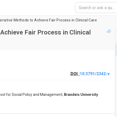
rrative Methods to Achieve Fair Process in Clinical Care
Achieve Fair Process in Clinical
DOI :
10.3791/2342-v
hool for Social Policy and Management,
Brandeis University