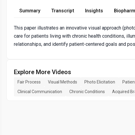
Summary
Transcript
Insights
Biopharm
This paper illustrates an innovative visual approach (photov
care for patients living with chronic health conditions, ill
relationships, and identify patient-centered goals and poss
Explore More Videos
Fair Process
Visual Methods
Photo Elicitation
Patie
Clinical Communication
Chronic Conditions
Acquired Bra