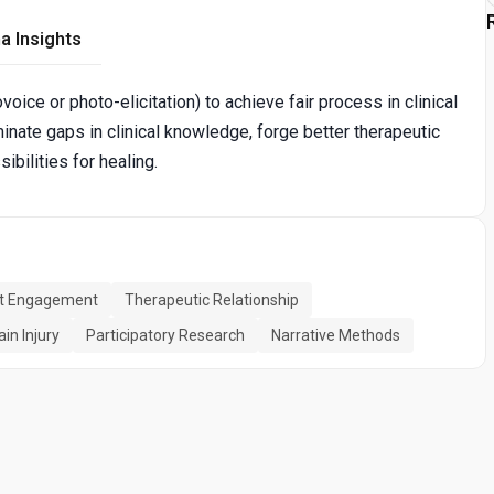
a Insights
oice or photo-elicitation) to achieve fair process in clinical
uminate gaps in clinical knowledge, forge better therapeutic
ibilities for healing.
nt Engagement
Therapeutic Relationship
in Injury
Participatory Research
Narrative Methods