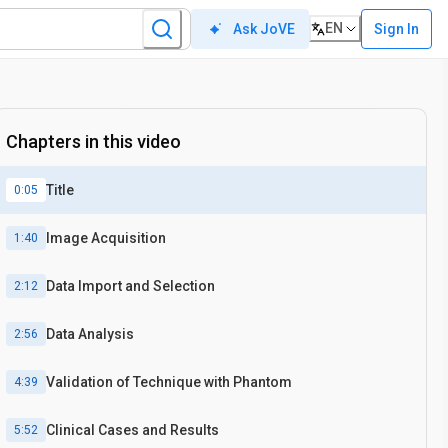
EN
Sign In
Ask JoVE
Chapters in this video
Title
0:05
Image Acquisition
1:40
Data Import and Selection
2:12
Data Analysis
2:56
Validation of Technique with Phantom
4:39
Clinical Cases and Results
5:52