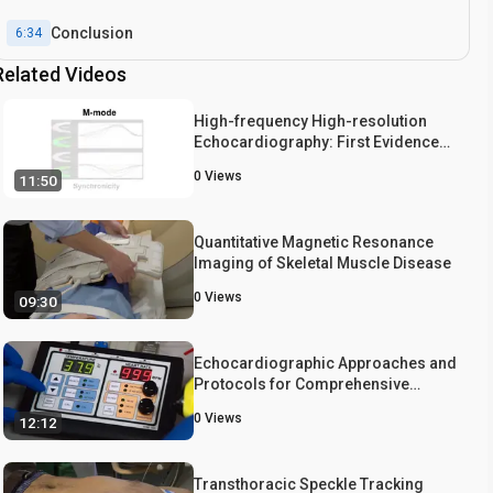
Conclusion
6:34
Related Videos
High-frequency High-resolution
Echocardiography: First Evidence
on Non-invasive Repeated Measure
0
Views
11:50
of Myocardial Strain, Contractility,
and Mitral Regurgitation in the
Ischemia-reperfused Murine Heart
Quantitative Magnetic Resonance
Imaging of Skeletal Muscle Disease
0
Views
09:30
Echocardiographic Approaches and
Protocols for Comprehensive
Phenotypic Characterization of
0
Views
12:12
Valvular Heart Disease in Mice
Transthoracic Speckle Tracking