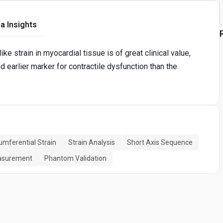
a Insights
e strain in myocardial tissue is of great clinical value,
d earlier marker for contractile dysfunction than the
umferential Strain
Strain Analysis
Short Axis Sequence
easurement
Phantom Validation