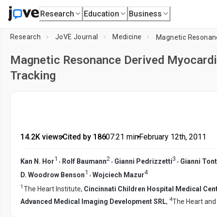
Research
Education
Business
Research
JoVE Journal
Medicine
Magnetic Resonance Derived Myocardia
Tracking
14.2K views
•
Cited by 186
•
07:21
min
•
February 12th, 2011
1
2
3
,
,
,
Kan N. Hor
Rolf Baumann
Gianni Pedrizzetti
Gianni Tont
1
4
,
D. Woodrow Benson
Wojciech Mazur
1
The Heart Institute,
Cincinnati Children Hospital Medical Ce
4
Advanced Medical Imaging Development SRL
,
The Heart and