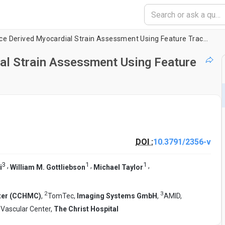
Magnetic Resonance Derived Myocardial Strain Assessment Using Feature Tracking
l Strain Assessment Using Feature
DOI :
10.3791/2356-v
3
1
1
,
,
,
i
William M. Gottliebson
Michael Taylor
2
3
nter (CCHMC)
,
TomTec,
Imaging Systems GmbH
,
AMID,
 Vascular Center,
The Christ Hospital