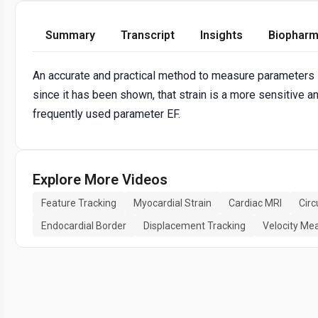
Summary
Transcript
Insights
Biopharm
An accurate and practical method to measure parameters lik
since it has been shown, that strain is a more sensitive an
frequently used parameter EF.
Explore More Videos
Feature Tracking
Myocardial Strain
Cardiac MRI
Circ
Endocardial Border
Displacement Tracking
Velocity M