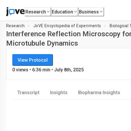
Research
Education
Business
Research
JoVE Encyclopedia of Experiments
Biological
Interference Reflection Microscopy for
Microtubule Dynamics
JoVE Encyclopedia of Experiments
Loadi
View Protocol
Biological Techniques
0
views
•
6:36
min
• July 8th, 2025
Transcript
Insights
Biopharma Insights