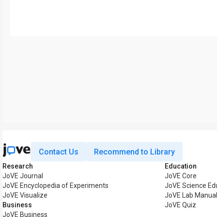
Contact Us
Recommend to Library
Research
Education
JoVE Journal
JoVE Core
JoVE Encyclopedia of Experiments
JoVE Science Ed
JoVE Visualize
JoVE Lab Manua
Business
JoVE Quiz
JoVE Business