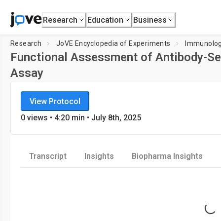
Research
Education
Business
Research
JoVE Encyclopedia of Experiments
Immunolo
Functional Assessment of Antibody-Sec
Assay
JoVE Encyclopedia of Experiments
Loading pla
View Protocol
Immunology
0
views
•
4:20
min
• July 8th, 2025
Transcript
Insights
Biopharma Insights
Loading...