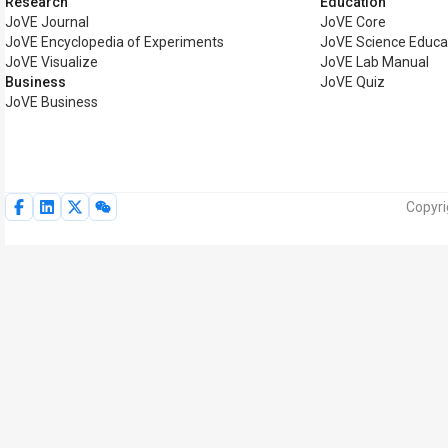
Research
Education
JoVE Journal
JoVE Core
JoVE Encyclopedia of Experiments
JoVE Science Educa
JoVE Visualize
JoVE Lab Manual
Business
JoVE Quiz
JoVE Business
Copyri