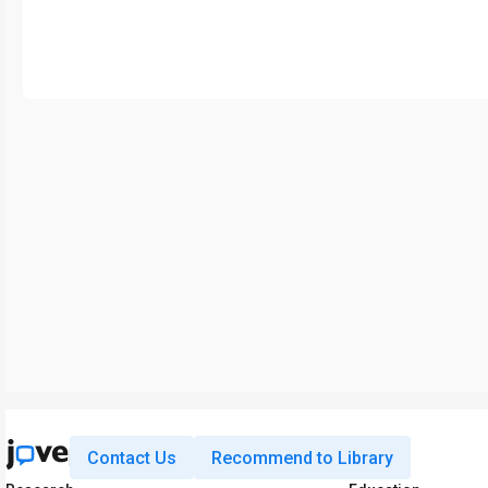
Contact Us
Recommend to Library