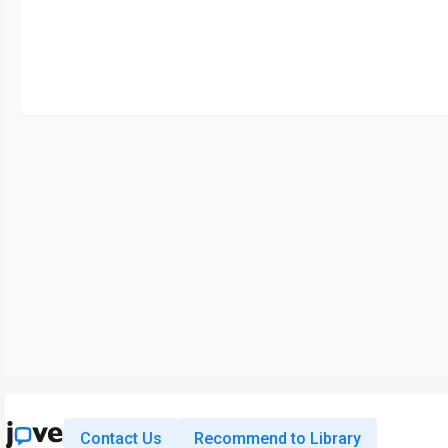
Contact Us
Recommend to Library