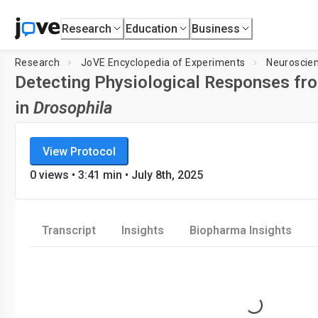
Research
Education
Business
Research
JoVE Encyclopedia of Experiments
Neuroscie
Detecting Physiological Responses fr
in
Drosophila
JoVE Encyclopedia of Experiments
Loading player...
View Protocol
Neuroscience
0
views
•
3:41
min
• July 8th, 2025
Transcript
Insights
Biopharma Insights
Loading...