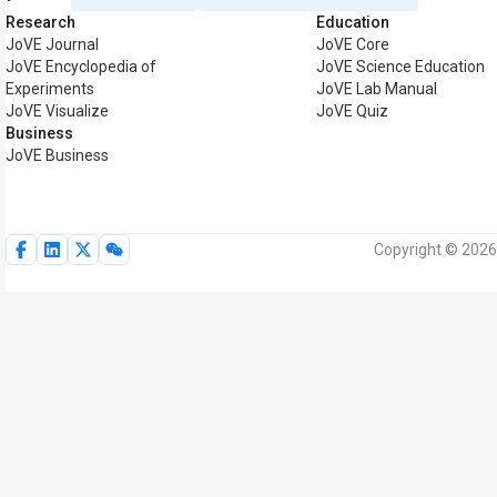
Research
Education
JoVE Journal
JoVE Core
JoVE Encyclopedia of
JoVE Science Education
Experiments
JoVE Lab Manual
JoVE Visualize
JoVE Quiz
Business
JoVE Business
Copyright © 2026 