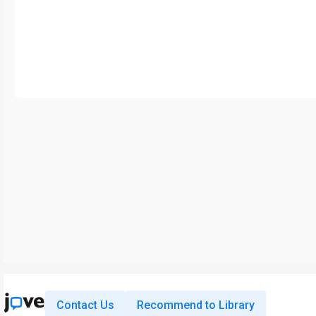
Contact Us
Recommend to Library