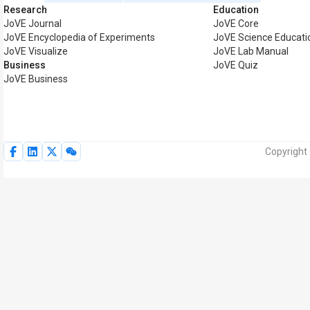
Research
Education
JoVE Journal
JoVE Core
JoVE Encyclopedia of Experiments
JoVE Science Educati
JoVE Visualize
JoVE Lab Manual
Business
JoVE Quiz
JoVE Business
Copyright 