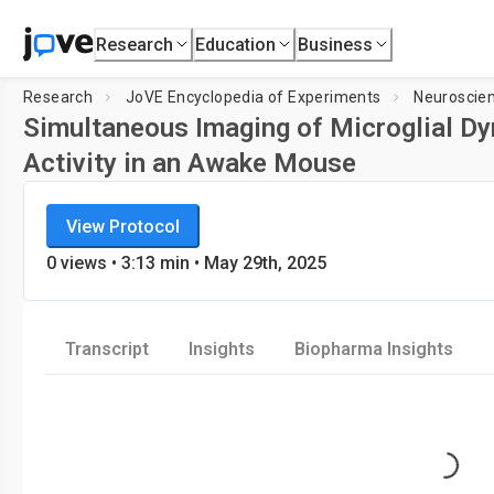
Research
Education
Business
Research
JoVE Encyclopedia of Experiments
Neuroscie
Simultaneous Imaging of Microglial D
Activity in an Awake Mouse
JoVE Encyclopedia of Experiments
Loading player.
View Protocol
Neuroscience
0
views
•
3:13
min
• May 29th, 2025
Transcript
Insights
Biopharma Insights
Loading..