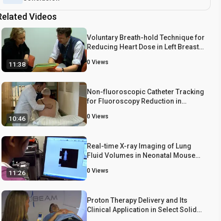
Related Videos
Voluntary Breath-hold Technique for
Reducing Heart Dose in Left Breast
Radiotherapy
0
Views
11:38
Non-fluoroscopic Catheter Tracking
for Fluoroscopy Reduction in
Interventional Electrophysiology
0
Views
10:46
Real-time X-ray Imaging of Lung
Fluid Volumes in Neonatal Mouse
Lung
0
Views
11:26
Proton Therapy Delivery and Its
Clinical Application in Select Solid
Tumor Malignancies