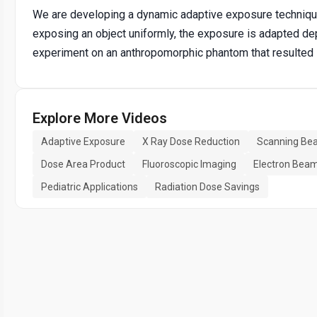
We are developing a dynamic adaptive exposure technique
exposing an object uniformly, the exposure is adapted de
experiment on an anthropomorphic phantom that resulted 
Explore More Videos
Adaptive Exposure
X Ray Dose Reduction
Scanning Bea
Dose Area Product
Fluoroscopic Imaging
Electron Bea
Pediatric Applications
Radiation Dose Savings