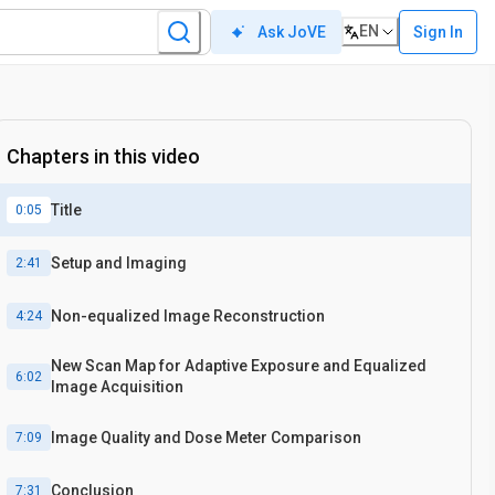
EN
Sign In
Ask JoVE
Chapters in this video
Title
0:05
Setup and Imaging
2:41
Non-equalized Image Reconstruction
4:24
New Scan Map for Adaptive Exposure and Equalized
6:02
Image Acquisition
Image Quality and Dose Meter Comparison
7:09
Conclusion
7:31