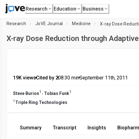
Research
Education
Business
Research
JoVE Journal
Medicine
X-ray Dose Reducti
X-ray Dose Reduction through Adaptive
19K views
•
Cited by 2
•
08:30
min
•
September 11th, 2011
1
1
,
Steve Burion
Tobias Funk
1
Triple Ring Technologies
Summary
Transcript
Insights
Biopharm