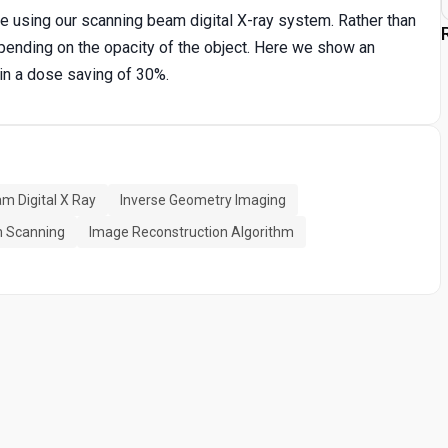
 using our scanning beam digital X-ray system. Rather than
pending on the opacity of the object. Here we show an
in a dose saving of 30%.
m Digital X Ray
Inverse Geometry Imaging
m Scanning
Image Reconstruction Algorithm