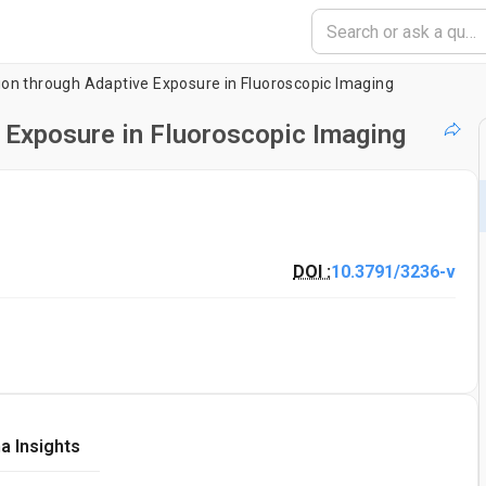
on through Adaptive Exposure in Fluoroscopic Imaging
 Exposure in Fluoroscopic Imaging
DOI :
10.3791/3236-v
a Insights