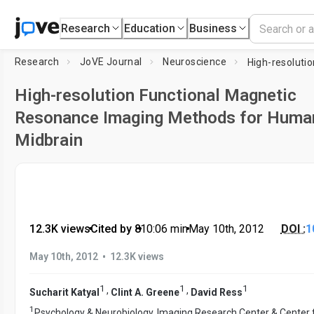
Research
Education
Business
Research
JoVE Journal
Neuroscience
High-resolution Functional Magnetic
Resonance Imaging Methods for Huma
Midbrain
12.3K views
•
Cited by 8
•
10:06
min
•
May 10th, 2012
DOI :
1
•
May 10th, 2012
12.3K views
1
1
1
,
,
Sucharit Katyal
Clint A. Greene
David Ress
1
Psychology & Neurobiology, Imaging Research Center & Center 