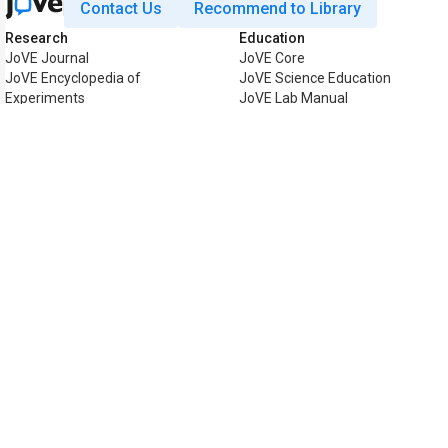
Contact Us
Recommend to Library
Research
Education
JoVE Journal
JoVE Core
JoVE Encyclopedia of
JoVE Science Education
Experiments
JoVE Lab Manual
JoVE Visualize
JoVE Quiz
Business
JoVE Business
Copyright © 2026 MyJoVE Corpora