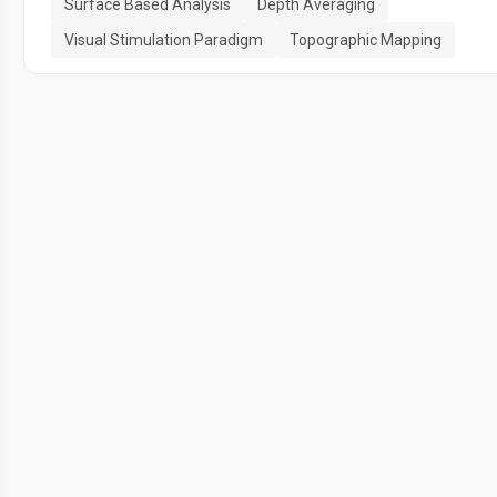
Surface Based Analysis
Depth Averaging
Visual Stimulation Paradigm
Topographic Mapping