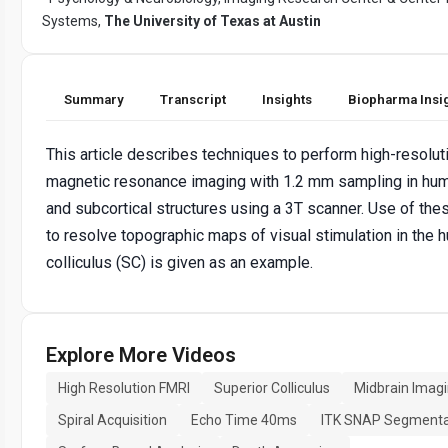
Systems,
The University of Texas at Austin
Summary
Transcript
Insights
Biopharma Insi
This article describes techniques to perform high-resoluti
magnetic resonance imaging with 1.2 mm sampling in hu
and subcortical structures using a 3T scanner. Use of th
to resolve topographic maps of visual stimulation in the 
colliculus (SC) is given as an example.
Explore More Videos
High Resolution FMRI
Superior Colliculus
Midbrain Imag
Spiral Acquisition
Echo Time 40ms
ITK SNAP Segmenta