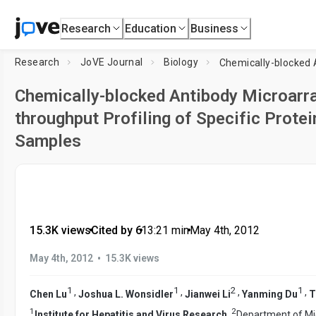
Research
Education
Business
Research
JoVE Journal
Biology
Chemically-blocked Antibody Microarra
throughput Profiling of Specific Prote
Samples
15.3K views
•
Cited by 6
•
13:21
min
•
May 4th, 2012
•
May 4th, 2012
15.3K views
1
1
2
1
,
,
,
,
Chen Lu
Joshua L. Wonsidler
Jianwei Li
Yanming Du
T
1
2
Institute for Hepatitis and Virus Research
,
Department of Mi