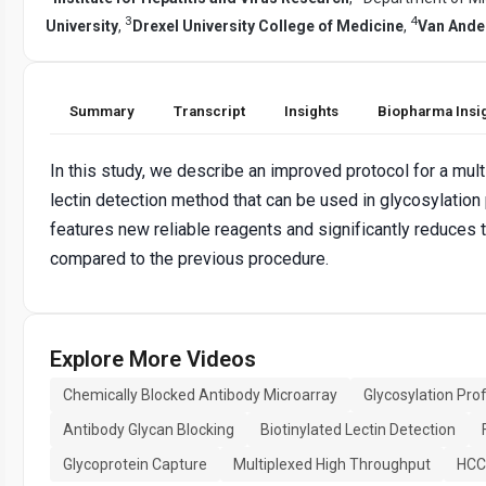
3
4
University
,
Drexel University College of Medicine
,
Van Andel
Summary
Transcript
Insights
Biopharma Insi
In this study, we describe an improved protocol for a mul
lectin detection method that can be used in glycosylation p
features new reliable reagents and significantly reduces 
compared to the previous procedure.
Explore More Videos
Chemically Blocked Antibody Microarray
Glycosylation Prof
Antibody Glycan Blocking
Biotinylated Lectin Detection
Glycoprotein Capture
Multiplexed High Throughput
HCC