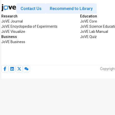
Contact Us
Recommend to Library
Research
Education
JoVE Journal
JoVE Core
JoVE Encyclopedia of Experiments
JoVE Science Educat
JoVE Visualize
JoVE Lab Manual
Business
JoVE Quiz
JoVE Business
Copyright