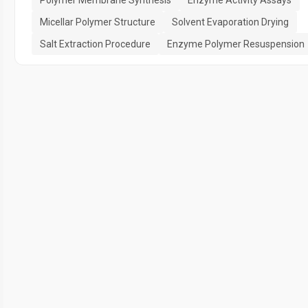
Micellar Polymer Structure
Solvent Evaporation Drying
Salt Extraction Procedure
Enzyme Polymer Resuspension