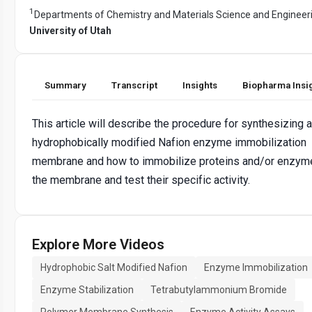
1
Departments of Chemistry and Materials Science and Engineer
University of Utah
Summary
Transcript
Insights
Biopharma Insi
This article will describe the procedure for synthesizing a
hydrophobically modified Nafion enzyme immobilization
membrane and how to immobilize proteins and/or enzyme
the membrane and test their specific activity.
Explore More Videos
Hydrophobic Salt Modified Nafion
Enzyme Immobilization
Enzyme Stabilization
Tetrabutylammonium Bromide
Polymer Membrane Synthesis
Enzyme Activity Assays