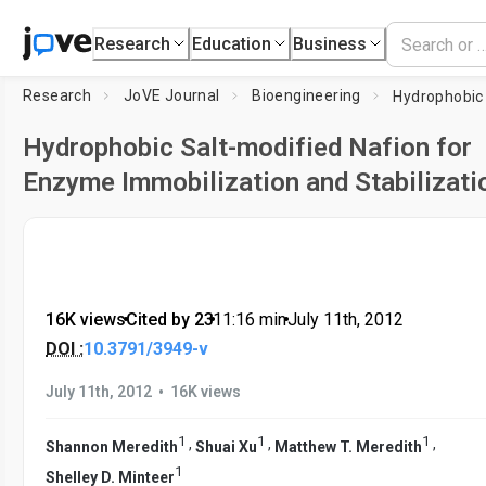
Research
Education
Business
Research
JoVE Journal
Bioengineering
Hydrophobic Salt-modified Nafion for
Enzyme Immobilization and Stabilizati
16K views
•
Cited by 23
•
11:16
min
•
July 11th, 2012
DOI :
10.3791/3949-v
•
July 11th, 2012
16K views
1
1
1
,
,
,
Shannon Meredith
Shuai Xu
Matthew T. Meredith
1
Shelley D. Minteer