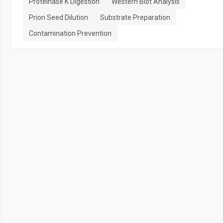
Proteinase K Digestion
Western Blot Analysis
Prion Seed Dilution
Substrate Preparation
Contamination Prevention