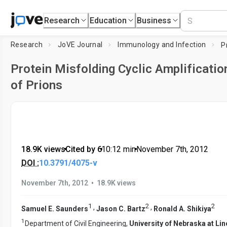
Research
Education
Business
Research
JoVE Journal
Immunology and Infection
Protein Misfolding Cyclic Amplificatio
of Prions
18.9K views
•
Cited by 6
•
10:12
min
•
November 7th, 2012
DOI :
10.3791/4075-v
•
November 7th, 2012
18.9K views
1
2
2
,
,
Samuel E. Saunders
Jason C. Bartz
Ronald A. Shikiya
1
Department of Civil Engineering,
University of Nebraska at Lin