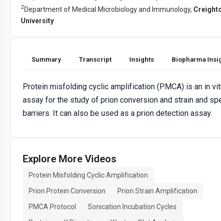
2
Department of Medical Microbiology and Immunology,
Creight
University
Summary
Transcript
Insights
Biopharma Insi
Protein misfolding cyclic amplification (PMCA) is an in vit
assay for the study of prion conversion and strain and sp
barriers. It can also be used as a prion detection assay.
Explore More Videos
Protein Misfolding Cyclic Amplification
Prion Protein Conversion
Prion Strain Amplification
PMCA Protocol
Sonication Incubation Cycles