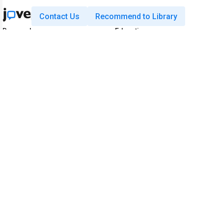
Contact Us
Recommend to Library
Research
Education
JoVE Journal
JoVE Core
JoVE Encyclopedia of
JoVE Science Education
Experiments
JoVE Lab Manual
JoVE Visualize
JoVE Quiz
Business
JoVE Business
Copyright © 2026 MyJoVE Corporati