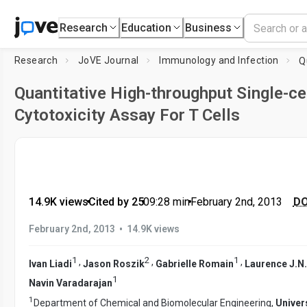
Research
Education
Business
Research
JoVE Journal
Immunology and Infection
Quantitative High-throughput Single-ce
Cytotoxicity Assay For T Cells
14.9K views
•
Cited by 25
•
09:28
min
•
February 2nd, 2013
DO
•
February 2nd, 2013
14.9K views
1
2
1
,
,
,
Ivan Liadi
Jason Roszik
Gabrielle Romain
Laurence J.N
1
Navin Varadarajan
1
Department of Chemical and Biomolecular Engineering,
Univer