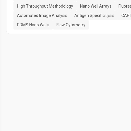
High Throughput Methodology
Nano Well Arrays
Fluore
Automated Image Analysis
Antigen Specific Lysis
CAR P
PDMS Nano Wells
Flow Cytometry