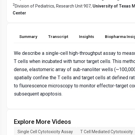
2
Division of Pediatrics, Research Unit 907,
University of Texas
Center
Summary
Transcript
Insights
Biopharma Insi
We describe a single-cell high-throughput assay to measu
T cells when incubated with tumor target cells. This met
dense, elastomeric array of sub-nanoliter wells (~100,000
spatially confine the T cells and target cells at defined ra
to fluorescence microscopy to monitor effector-target co
subsequent apoptosis.
Explore More Videos
Single Cell Cytotoxicity Assay
T Cell Mediated Cytotoxicity