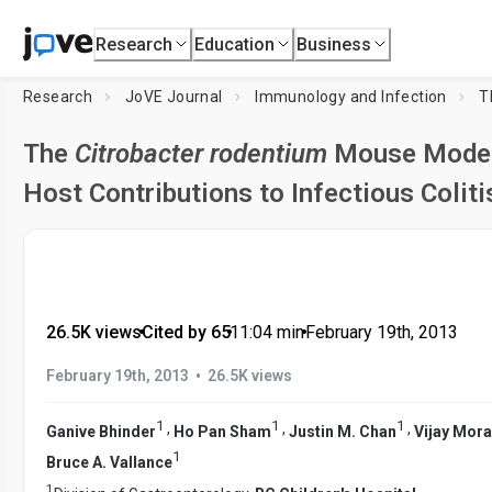
Research
Education
Business
Research
JoVE Journal
Immunology and Infection
T
The
Citrobacter rodentium
Mouse Model:
Host Contributions to Infectious Coliti
26.5K views
•
Cited by 65
•
11:04
min
•
February 19th, 2013
•
February 19th, 2013
26.5K views
1
1
1
,
,
,
Ganive Bhinder
Ho Pan Sham
Justin M. Chan
Vijay Mor
1
Bruce A. Vallance
1