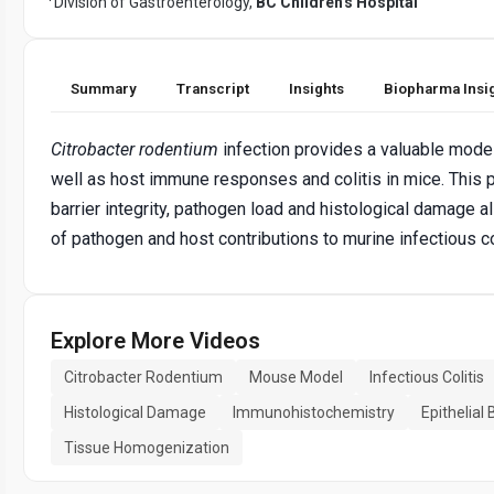
Division of Gastroenterology,
BC Children's Hospital
Summary
Transcript
Insights
Biopharma Insi
Citrobacter rodentium
infection provides a valuable model 
well as host immune responses and colitis in mice. This 
barrier integrity, pathogen load and histological damage a
of pathogen and host contributions to murine infectious col
Explore More Videos
Citrobacter Rodentium
Mouse Model
Infectious Colitis
Histological Damage
Immunohistochemistry
Epithelial 
Tissue Homogenization