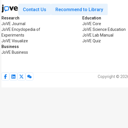
Contact Us
Recommend to Library
Research
Education
JoVE Journal
JoVE Core
JoVE Encyclopedia of
JoVE Science Education
Experiments
JoVE Lab Manual
JoVE Visualize
JoVE Quiz
Business
JoVE Business
Copyright © 2026