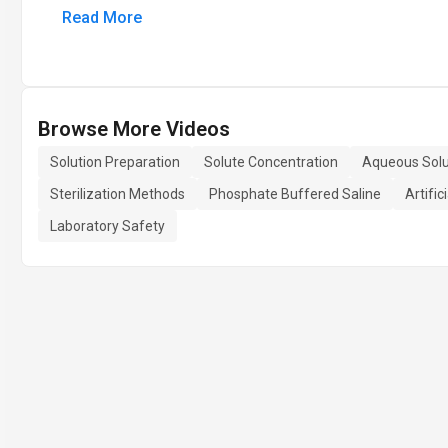
Read More
Browse More Videos
Solution Preparation
Solute Concentration
Aqueous Solu
Sterilization Methods
Phosphate Buffered Saline
Artific
Laboratory Safety