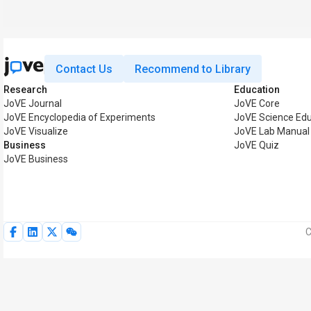
Contact Us
Recommend to Library
Research
Education
JoVE Journal
JoVE Core
JoVE Encyclopedia of Experiments
JoVE Science Edu
JoVE Visualize
JoVE Lab Manual
Business
JoVE Quiz
JoVE Business
C