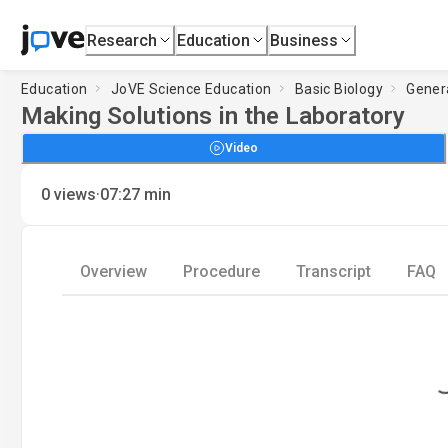
Research
Education
Business
Education
JoVE Science Education
Basic Biology
Gener
Making Solutions in the Laboratory
Video
·
0
views
07:27
min
Overview
Procedure
Transcript
FAQ
Loading.