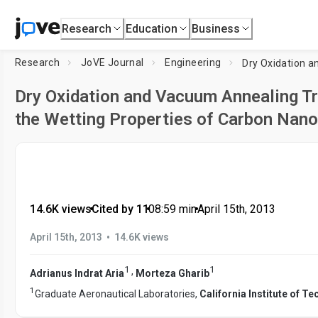
Research
Education
Business
Research
JoVE Journal
Engineering
Dry Oxidation and Vacuum Annealing T
the Wetting Properties of Carbon Nano
14.6K views
•
Cited by 11
•
08:59
min
•
April 15th, 2013
•
April 15th, 2013
14.6K views
1
1
,
Adrianus Indrat Aria
Morteza Gharib
1
Graduate Aeronautical Laboratories,
California Institute of T