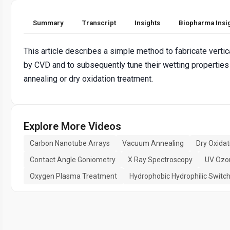
Summary
Transcript
Insights
Biopharma Insi
This article describes a simple method to fabricate verti
by CVD and to subsequently tune their wetting propertie
annealing or dry oxidation treatment.
Explore More Videos
Carbon Nanotube Arrays
Vacuum Annealing
Dry Oxidat
Contact Angle Goniometry
X Ray Spectroscopy
UV Ozo
Oxygen Plasma Treatment
Hydrophobic Hydrophilic Switc