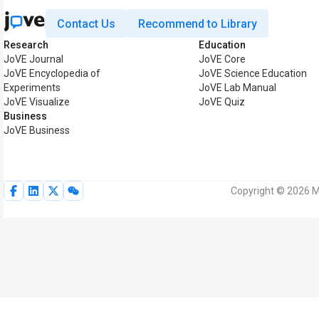
Contact Us
Recommend to Library
Research
Education
JoVE Journal
JoVE Core
JoVE Encyclopedia of
JoVE Science Education
Experiments
JoVE Lab Manual
JoVE Visualize
JoVE Quiz
Business
JoVE Business
Copyright © 2026 My