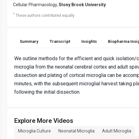
Cellular Pharmacology,
Stony Brook University
*
These authors contributed equally
Summary
Transcript
Insights
Biopharma Insi
We outline methods for the efficient and quick isolation/c
microglia from the neonatal cerebral cortex and adult spin
dissection and plating of cortical microglia can be accom
minutes, with the subsequent microglial harvest taking p
following the initial dissection.
Explore More Videos
Microglia Culture
Neonatal Microglia
Adult Microglia