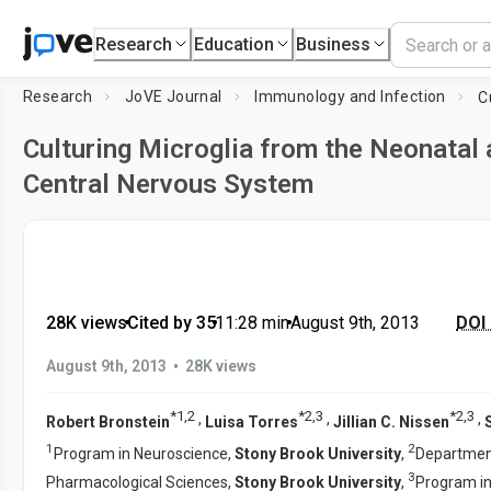
Research
Education
Business
Research
JoVE Journal
Immunology and Infection
Culturing Microglia from the Neonatal 
Central Nervous System
28K views
•
Cited by 35
•
11:28
min
•
August 9th, 2013
DOI 
•
August 9th, 2013
28K views
*
1
,
2
*
2
,
3
*
2
,
3
,
,
,
Robert Bronstein
Luisa Torres
Jillian C. Nissen
1
2
Program in Neuroscience,
Stony Brook University
,
Departmen
3
Pharmacological Sciences,
Stony Brook University
,
Program in