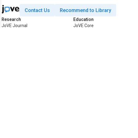
Contact Us
Recommend to Library
Research
Education
JoVE Journal
JoVE Core
JoVE Encyclopedia of
JoVE Science Education
Experiments
JoVE Lab Manual
JoVE Visualize
JoVE Quiz
Business
JoVE Business
Copyright © 2026 MyJoVE Corporat