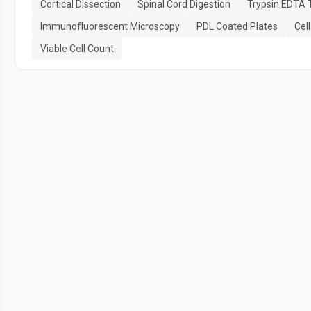
Cortical Dissection
Spinal Cord Digestion
Trypsin EDTA 
Immunofluorescent Microscopy
PDL Coated Plates
Cell
Viable Cell Count