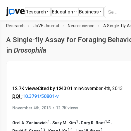
Research
Education
Business
Research
JoVE Journal
Neuroscience
A Single-fly Assay for Foraging Behavi
in
Drosophila
12.7K views
•
Cited by 12
•
13:01
min
•
November 4th, 2013
DOI :
10.3791/50801-v
•
November 4th, 2013
12.7K views
1
1
1
,
2
,
,
,
Orel A. Zaninovich
Susy M. Kim
Cory R. Root
1
,
3
1
,
4
1
,
,
David S. Green
Kang I. Ko
Jing W. Wang