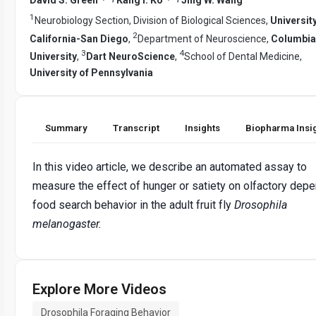
1
Neurobiology Section, Division of Biological Sciences,
University
2
California-San Diego
,
Department of Neuroscience,
Columbia
3
4
University
,
Dart NeuroScience
,
School of Dental Medicine,
University of Pennsylvania
Summary
Transcript
Insights
Biopharma Insi
In this video article, we describe an automated assay to
measure the effect of hunger or satiety on olfactory dep
food search behavior in the adult fruit fly
Drosophila
melanogaster.
Explore More Videos
Drosophila Foraging Behavior