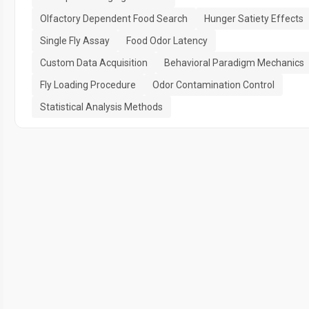
Olfactory Dependent Food Search
Hunger Satiety Effects
Single Fly Assay
Food Odor Latency
Custom Data Acquisition
Behavioral Paradigm Mechanics
Fly Loading Procedure
Odor Contamination Control
Statistical Analysis Methods