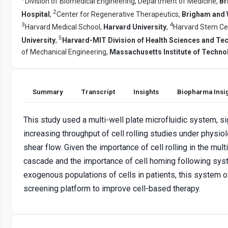
Division of Biomedical Engineering, Department of Medicine,
Br
2
Hospital
,
Center for Regenerative Therapeutics,
Brigham and 
3
4
Harvard Medical School,
Harvard University
,
Harvard Stem Cell
5
University
,
Harvard-MIT Division of Health Sciences and Te
of Mechanical Engineering,
Massachusetts Institute of Techno
Summary
Transcript
Insights
Biopharma Insi
This study used a multi-well plate microfluidic system, si
increasing throughput of cell rolling studies under physiol
shear flow. Given the importance of cell rolling in the mul
cascade and the importance of cell homing following syst
exogenous populations of cells in patients, this system o
screening platform to improve cell-based therapy.