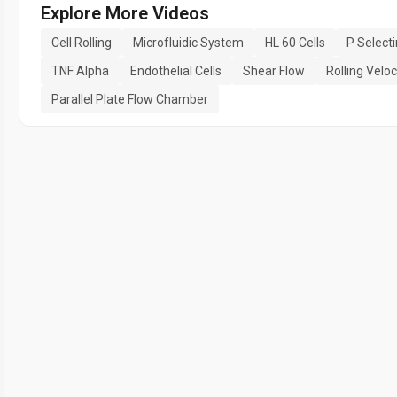
Explore More Videos
Cell Rolling
Microfluidic System
HL 60 Cells
P Selecti
TNF Alpha
Endothelial Cells
Shear Flow
Rolling Veloc
Parallel Plate Flow Chamber