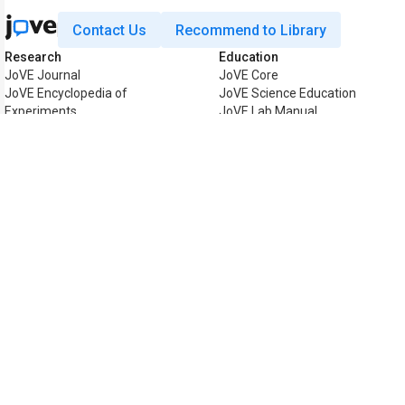
Contact Us
Recommend to Library
Research
Education
JoVE Journal
JoVE Core
JoVE Encyclopedia of
JoVE Science Education
Experiments
JoVE Lab Manual
JoVE Visualize
JoVE Quiz
Business
JoVE Business
Copyright © 2026 MyJoVE Corpor