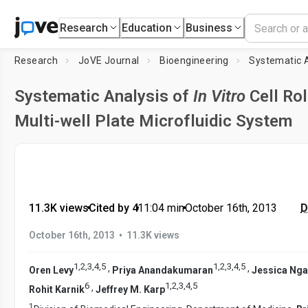
Research
Education
Business
Research
JoVE Journal
Bioengineering
Systematic 
Systematic Analysis of
In Vitro
Cell Rol
Multi-well Plate Microfluidic System
11.3K views
•
Cited by 4
•
11:04
min
•
October 16th, 2013
D
•
October 16th, 2013
11.3K views
1
,
2
,
3
,
4
,
5
1
,
2
,
3
,
4
,
5
,
,
Oren Levy
Priya Anandakumaran
Jessica Nga
6
1
,
2
,
3
,
4
,
5
,
Rohit Karnik
Jeffrey M. Karp
1