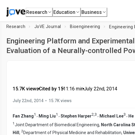
Research
Education
Business
Research
JoVE Journal
Bioengineering
Engineering Platform and Experimental
Evaluation of a Neurally-controlled P
15.7K views
•
Cited by 15
•
11:16
min
•
July 22nd, 2014
•
July 22nd, 2014
15.7K views
1
1
2
,
3
3
,
,
,
,
Fan Zhang
Ming Liu
Stephen Harper
Michael Lee
He
1
Joint Department of Biomedical Engineering,
North Carolina St
2
Hill
,
Department of Physical Medicine and Rehabilitation,
Unive