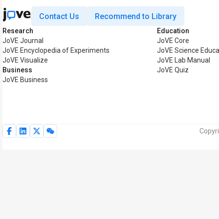
Contact Us
Recommend to Library
Research
Education
JoVE Journal
JoVE Core
JoVE Encyclopedia of Experiments
JoVE Science Educa
JoVE Visualize
JoVE Lab Manual
Business
JoVE Quiz
JoVE Business
Copyri