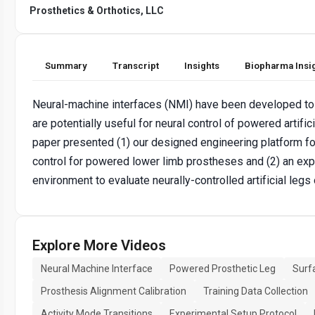
Prosthetics & Orthotics, LLC
Summary
Transcript
Insights
Biopharma Insi
Neural-machine interfaces (NMI) have been developed to
are potentially useful for neural control of powered artifi
paper presented (1) our designed engineering platform f
control for powered lower limb prostheses and (2) an expe
environment to evaluate neurally-controlled artificial leg
Explore More Videos
Neural Machine Interface
Powered Prosthetic Leg
Surf
Prosthesis Alignment Calibration
Training Data Collection
Activity Mode Transitions
Experimental Setup Protocol