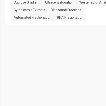
Sucrose Gradient
Ultracentrifugation
Western Blot Anal
Cytoplasmic Extracts
Ribosomal Fractions
Automated Fractionation
RNA Precipitation