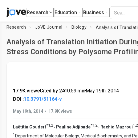
Research
Education
Business
Research
JoVE Journal
Biology
Analysis of Translation Initiation Durin
Stress Conditions by Polysome Profili
17.9K views
•
Cited by 24
•
10:59
min
•
May 19th, 2014
DOI :
10.3791/51164-v
•
May 19th, 2014
17.9K views
*
1
,
2
*
1
,
2
1
,
2
,
,
Laëtitia Coudert
Pauline Adjibade
Rachid Mazroui
1
Department of Molecular Biology, Medical Biochemistry, and Pa