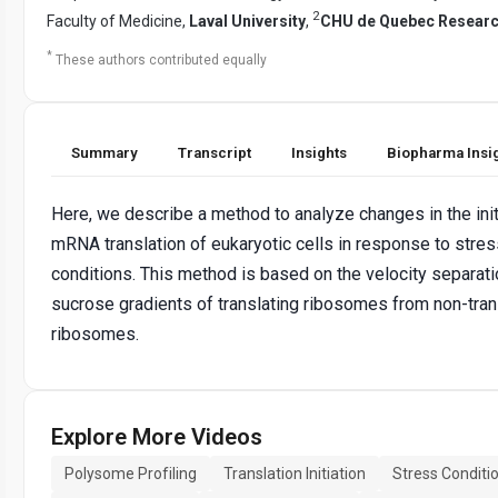
2
Faculty of Medicine,
Laval University
,
CHU de Quebec Researc
*
These authors contributed equally
Summary
Transcript
Insights
Biopharma Insi
Here, we describe a method to analyze changes in the init
mRNA translation of eukaryotic cells in response to stres
conditions. This method is based on the velocity separati
sucrose gradients of translating ribosomes from non-tran
ribosomes.
Explore More Videos
Polysome Profiling
Translation Initiation
Stress Conditi