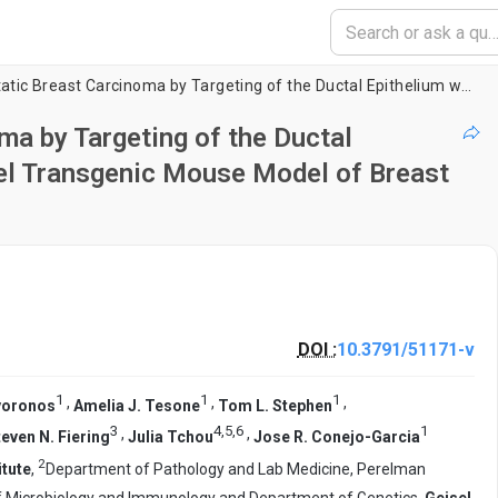
Initiation of Metastatic Breast Carcinoma by Targeting of the Ductal Epithelium with Adenovirus-Cre: A Novel Transgenic Mouse Model of Breast Cancer
ma by Targeting of the Ductal
vel Transgenic Mouse Model of Breast
DOI :
10.3791/51171-v
1
1
1
,
,
,
voronos
Amelia J. Tesone
Tom L. Stephen
3
4
,
5
,
6
1
,
,
teven N. Fiering
Julia Tchou
Jose R. Conejo-Garcia
2
itute
,
Department of Pathology and Lab Medicine, Perelman
 Microbiology and Immunology and Department of Genetics,
Geisel