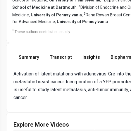
4
School of Medicine at Dartmouth
,
Division of Endocrine and 
5
Medicine,
University of Pennsylvania
,
Rena Rowan Breast Cent
for Advanced Medicine,
University of Pennsylvania
*
These authors contributed equally
Summary
Transcript
Insights
Biopharm
Activation of latent mutations with adenovirus-Cre into th
metastatic breast cancer. Incorporation of a YFP promoter
is useful to study latent metastasis, anti-tumor immunity
cancer.
Explore More Videos