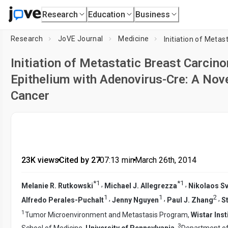
Research
Education
Business
Research
JoVE Journal
Medicine
Initiation of Metastatic Breast Carcino
Epithelium with Adenovirus-Cre: A No
Cancer
23K views
•
Cited by 27
•
07:13
min
•
March 26th, 2014
*
1
*
1
,
,
Melanie R. Rutkowski
Michael J. Allegrezza
Nikolaos S
1
1
2
,
,
,
Alfredo Perales-Puchalt
Jenny Nguyen
Paul J. Zhang
S
1
Tumor Microenvironment and Metastasis Program,
Wistar Inst
3
School of Medicine,
University of Pennsylvania
,
Department of