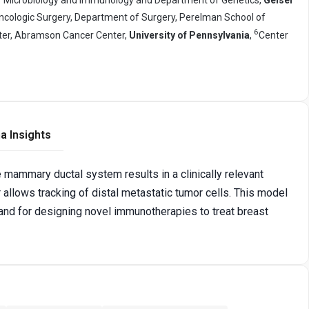
Oncologic Surgery, Department of Surgery, Perelman School of
6
er, Abramson Cancer Center,
University of Pennsylvania
,
Center
a Insights
e mammary ductal system results in a clinically relevant
 allows tracking of distal metastatic tumor cells. This model
, and for designing novel immunotherapies to treat breast