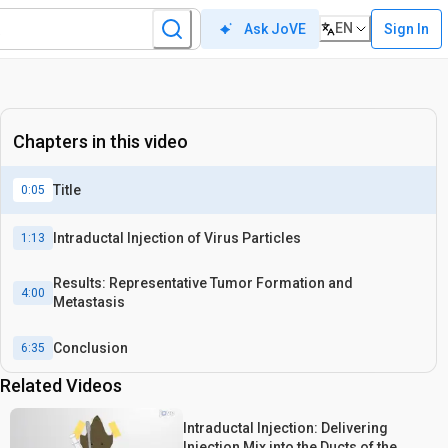
EN
Sign In
Ask JoVE
Chapters in this video
Title
0:05
Intraductal Injection of Virus Particles
1:13
Results: Representative Tumor Formation and
4:00
Metastasis
Conclusion
6:35
Related Videos
Intraductal Injection: Delivering
Injection Mix into the Ducts of the