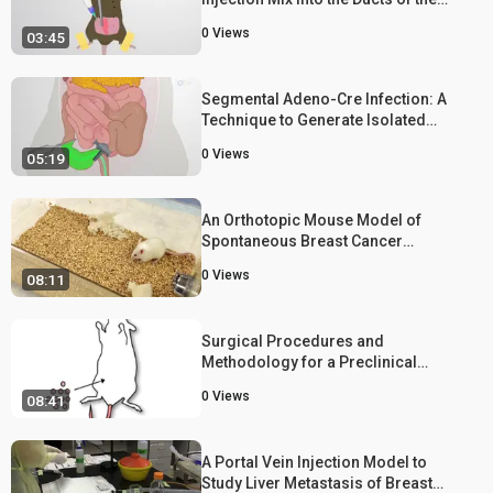
Mouse Mammary Gland
0
Views
03:45
Segmental Adeno-Cre Infection: A
Technique to Generate Isolated
Colorectal Cancer using Genetically
0
Views
05:19
Engineered Mouse Models
An Orthotopic Mouse Model of
Spontaneous Breast Cancer
Metastasis
0
Views
08:11
Surgical Procedures and
Methodology for a Preclinical
Murine Model of De Novo Mammary
0
Views
08:41
Cancer Metastasis
A Portal Vein Injection Model to
Study Liver Metastasis of Breast