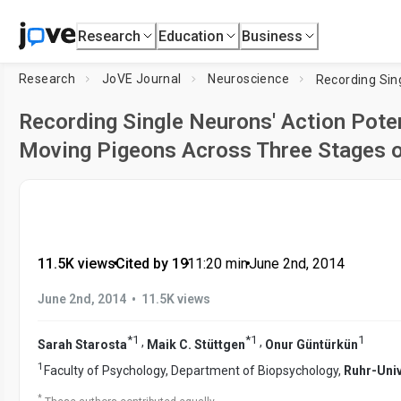
Research
Education
Business
Research
JoVE Journal
Neuroscience
Recording Single Neurons' Action Poten
Moving Pigeons Across Three Stages o
11.5K views
•
Cited by 19
•
11:20
min
•
June 2nd, 2014
•
June 2nd, 2014
11.5K views
*
1
*
1
1
,
,
Sarah Starosta
Maik C. Stüttgen
Onur Güntürkün
1
Faculty of Psychology, Department of Biopsychology,
Ruhr-Uni
*