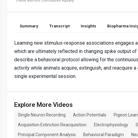
These authors contributed equally
Summary
Transcript
Insights
Biopharma Insi
Learning new stimulus-response associations engages a
which are ultimately reflected in changing spike output of
describe a behavioral protocol allowing for the continuous
activity while animals acquire, extinguish, and reacquire 
single experimental session.
Explore More Videos
Single Neuron Recording
Action Potentials
Pigeon Lear
Acquisition Extinction Reacquisition
Electrophysiology
S
Principal Component Analysis
Behavioral Paradigm
Neu