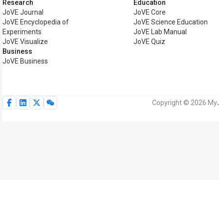
Research
Education
JoVE Journal
JoVE Core
JoVE Encyclopedia of
JoVE Science Education
Experiments
JoVE Lab Manual
JoVE Visualize
JoVE Quiz
Business
JoVE Business
Copyright © 2026 MyJo