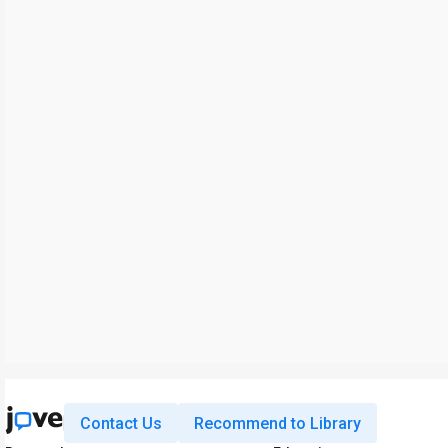
Contact Us
Recommend to Library