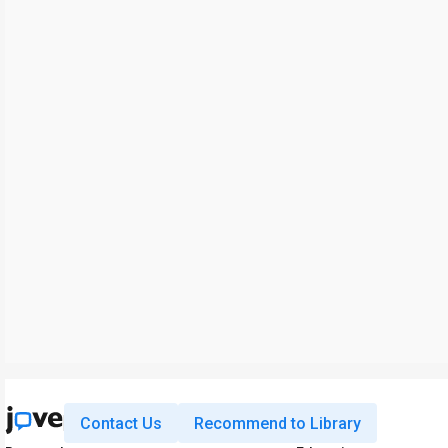
Contact Us
Recommend to Library