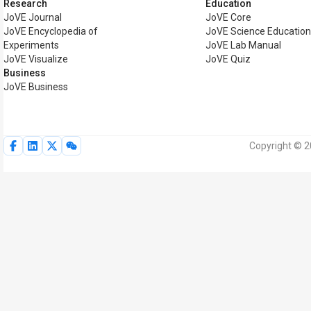
Research
Education
JoVE Journal
JoVE Core
JoVE Encyclopedia of
JoVE Science Educatio
Experiments
JoVE Lab Manual
JoVE Visualize
JoVE Quiz
Business
JoVE Business
Copyright © 2