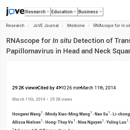
Research
Education
Business
Research
JoVE Journal
Medicine
RNAscope for
In si
RNAscope for
In situ
Detection of Tran
Papillomavirus in Head and Neck Squa
29.2K views
•
Cited by 41
•
10:26
min
•
March 11th, 2014
•
March 11th, 2014
29.2K views
1
1
1
,
,
,
Hongwei Wang
Mindy Xiao-Ming Wang
Nan Su
Li-chon
1
1
1
1
,
,
,
Allissa Nielsen
Hong-Thuy Vo
Nina Nguyen
Yuling Luo
1