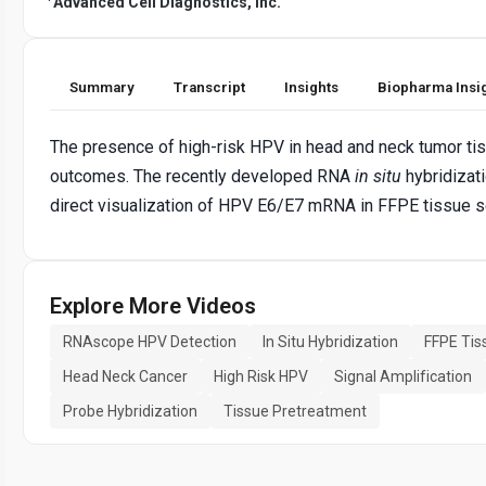
Advanced Cell Diagnostics, Inc.
Summary
Transcript
Insights
Biopharma Insi
The presence of high-risk HPV in head and neck tumor tis
outcomes. The recently developed RNA
in situ
hybridizat
direct visualization of HPV E6/E7 mRNA in FFPE tissue s
Explore More Videos
RNAscope HPV Detection
In Situ Hybridization
FFPE Tis
Head Neck Cancer
High Risk HPV
Signal Amplification
Probe Hybridization
Tissue Pretreatment