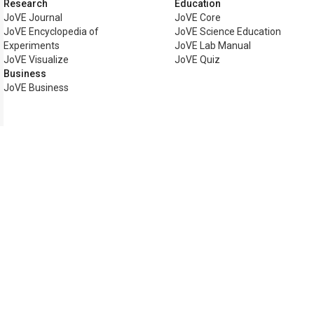
Research
Education
JoVE Journal
JoVE Core
JoVE Encyclopedia of
JoVE Science Education
Experiments
JoVE Lab Manual
JoVE Visualize
JoVE Quiz
Business
JoVE Business
Copyright © 2026 MyJoVE Corp