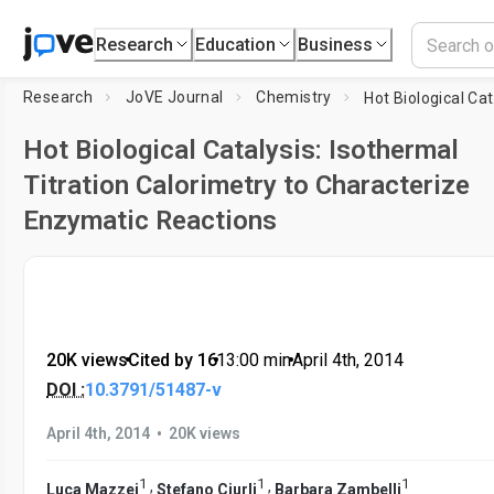
Research
Education
Business
Research
JoVE Journal
Chemistry
Hot Biological Catalysis: Isothermal
Titration Calorimetry to Characterize
Enzymatic Reactions
20K views
•
Cited by 16
•
13:00
min
•
April 4th, 2014
DOI :
10.3791/51487-v
•
April 4th, 2014
20K views
1
1
1
,
,
Luca Mazzei
Stefano Ciurli
Barbara Zambelli