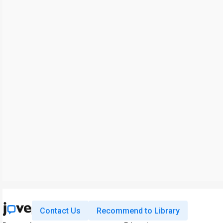
Contact Us
Recommend to Library