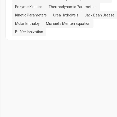
Enzyme Kinetics
Thermodynamic Parameters
Kinetic Parameters
Urea Hydrolysis
Jack Bean Urease
Molar Enthalpy
Michaelis Menten Equation
Buffer Ionization