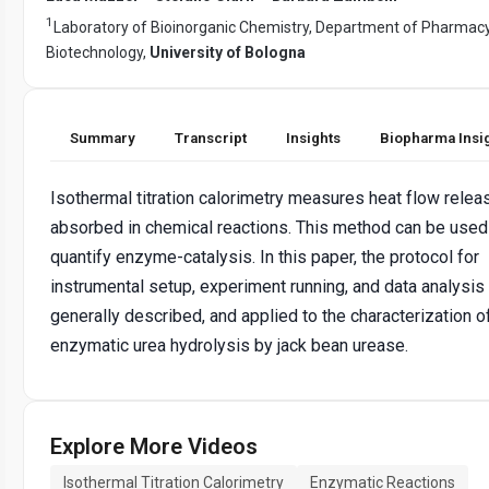
1
Laboratory of Bioinorganic Chemistry, Department of Pharmac
Biotechnology,
University of Bologna
Summary
Transcript
Insights
Biopharma Insi
Isothermal titration calorimetry measures heat flow relea
absorbed in chemical reactions. This method can be used
quantify enzyme-catalysis. In this paper, the protocol for
instrumental setup, experiment running, and data analysis 
generally described, and applied to the characterization o
enzymatic urea hydrolysis by jack bean urease.
Explore More Videos
Isothermal Titration Calorimetry
Enzymatic Reactions