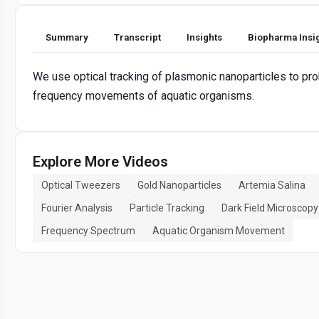
Summary
Transcript
Insights
Biopharma Insi
We use optical tracking of plasmonic nanoparticles to pro
frequency movements of aquatic organisms.
Explore More Videos
Optical Tweezers
Gold Nanoparticles
Artemia Salina
Fourier Analysis
Particle Tracking
Dark Field Microscopy
Frequency Spectrum
Aquatic Organism Movement