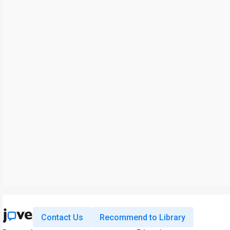
Contact Us
Recommend to Library