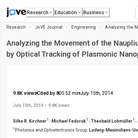
Research
Education
Business
Research
JoVE Journal
Engineering
Analyzing the M
Analyzing the Movement of the Naupliu
by Optical Tracking of Plasmonic Nano
9.8K views
•
Cited by 8
•
05:52
min
•
July 15th, 2014
•
July 15th, 2014
9.8K views
1
1
1
,
,
,
Silke R. Kirchner
Michael Fedoruk
Theobald Lohmüller
1
Photonics and Optoelectronics Group,
Ludwig-Maximilians-Uni