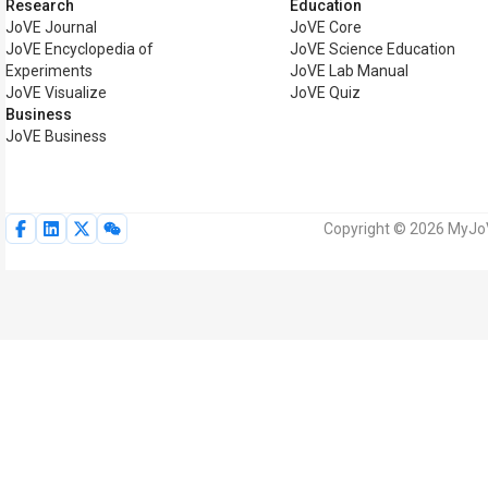
Research
Education
JoVE Journal
JoVE Core
JoVE Encyclopedia of
JoVE Science Education
Experiments
JoVE Lab Manual
JoVE Visualize
JoVE Quiz
Business
JoVE Business
Copyright © 2026 MyJoVE