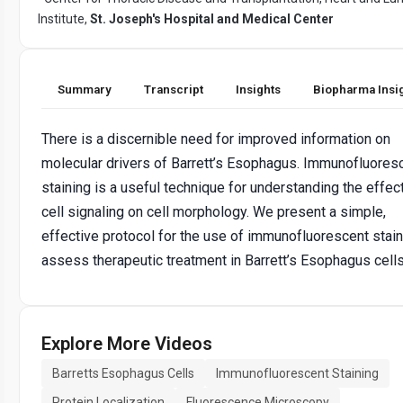
Institute,
St. Joseph's Hospital and Medical Center
Summary
Transcript
Insights
Biopharma Insi
There is a discernible need for improved information on
molecular drivers of Barrett’s Esophagus. Immunofluores
staining is a useful technique for understanding the effec
cell signaling on cell morphology. We present a simple,
effective protocol for the use of immunofluorescent stain
assess therapeutic treatment in Barrett’s Esophagus cells
Explore More Videos
Barretts Esophagus Cells
Immunofluorescent Staining
Protein Localization
Fluorescence Microscopy