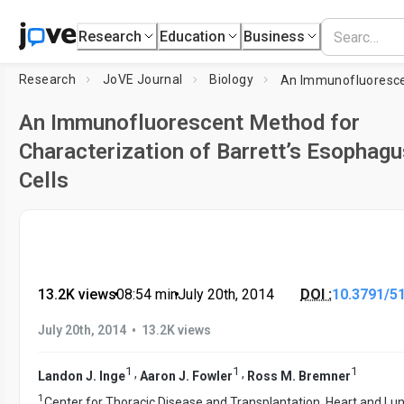
Research
Education
Business
Research
JoVE Journal
Biology
An Immunofluorescent Method for
Characterization of Barrett’s Esophagu
Cells
13.2K views
•
08:54
min
•
July 20th, 2014
DOI :
10.3791/5
•
July 20th, 2014
13.2K views
1
1
1
,
,
Landon J. Inge
Aaron J. Fowler
Ross M. Bremner
1
Center for Thoracic Disease and Transplantation, Heart and Lu