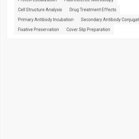
Cell Structure Analysis
Drug Treatment Effects
Primary Antibody Incubation
Secondary Antibody Conjugat
Fixative Preservation
Cover Slip Preparation