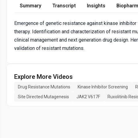
Summary
Transcript
Insights
Biopharm
Emergence of genetic resistance against kinase inhibitor 
therapy. Identification and characterization of resistant 
clinical management and next generation drug design. Here
validation of resistant mutations.
Explore More Videos
Drug Resistance Mutations
Kinase Inhibitor Screening
R
Site Directed Mutagenesis
JAK2 V617F
Ruxolitinib Res