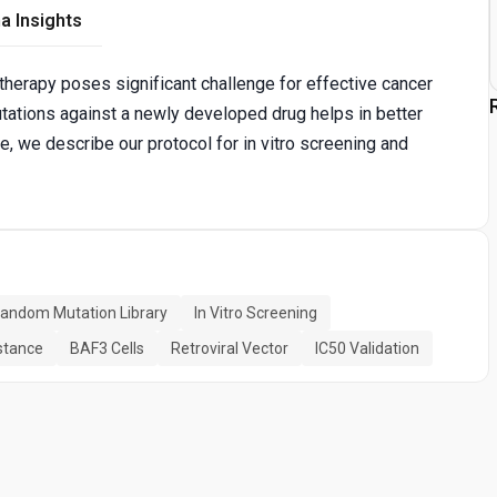
a Insights
therapy poses significant challenge for effective cancer
mutations against a newly developed drug helps in better
, we describe our protocol for in vitro screening and
andom Mutation Library
In Vitro Screening
istance
BAF3 Cells
Retroviral Vector
IC50 Validation