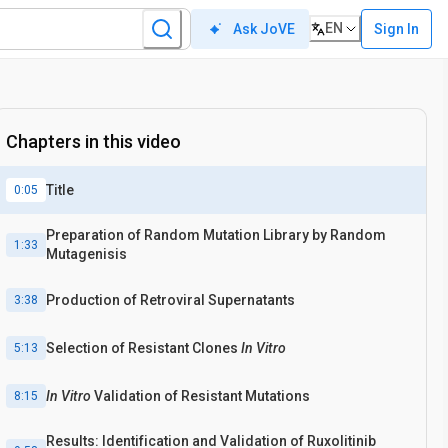
EN
Sign In
Ask JoVE
Chapters in this video
Title
0:05
Preparation of Random Mutation Library by Random
1:33
Mutagenisis
Production of Retroviral Supernatants
3:38
Selection of Resistant Clones
In Vitro
5:13
In Vitro
Validation of Resistant Mutations
8:15
Results: Identification and Validation of Ruxolitinib