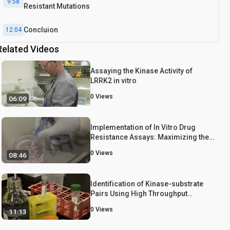
9:58
Resistant Mutations
Concluion
12:04
Related Videos
Assaying the Kinase Activity of
LRRK2 in vitro
0
Views
06:09
Implementation of In Vitro Drug
Resistance Assays: Maximizing the
Potential for Uncovering Clinically
0
Views
08:46
Relevant Resistance Mechanisms
Identification of Kinase-substrate
Pairs Using High Throughput
Screening
0
Views
11:13