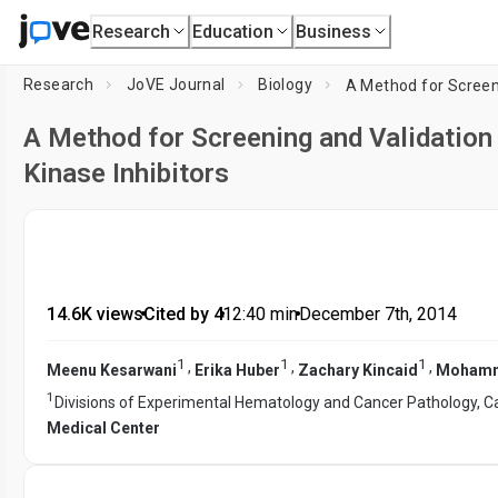
Research
Education
Business
Research
JoVE Journal
Biology
A Method for Screening and Validation
Kinase Inhibitors
14.6K views
•
Cited by 4
•
12:40
min
•
December 7th, 2014
1
1
1
,
,
,
Meenu Kesarwani
Erika Huber
Zachary Kincaid
Moham
1
Divisions of Experimental Hematology and Cancer Pathology, Ca
Medical Center