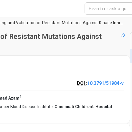
A Method for Screening and Validation of Resistant Mutations Against Kinase Inhibitors
 of Resistant Mutations Against
DOI :
10.3791/51984-v
1
mad Azam
ncer Blood Disease Institute,
Cincinnati Children's Hospital