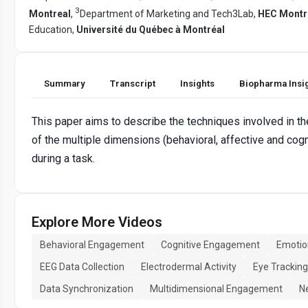
3
Montreal
,
Department of Marketing and Tech3Lab,
HEC Montr
Education,
Université du Québec à Montréal
Summary
Transcript
Insights
Biopharma Insi
This paper aims to describe the techniques involved in th
of the multiple dimensions (behavioral, affective and cog
during a task.
Explore More Videos
Behavioral Engagement
Cognitive Engagement
Emotio
EEG Data Collection
Electrodermal Activity
Eye Tracking
Data Synchronization
Multidimensional Engagement
N