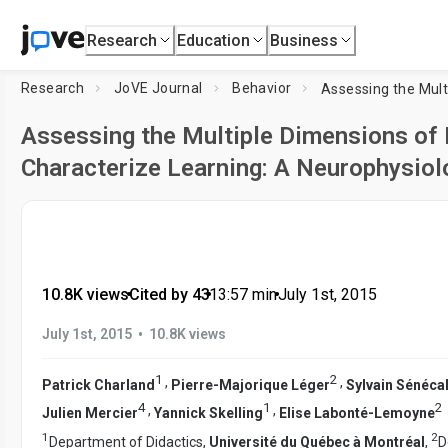
Research
Education
Business
Research
JoVE Journal
Behavior
Assessing the Multiple Dimensions of
Characterize Learning: A Neurophysiol
10.8K views
•
Cited by 43
•
13:57
min
•
July 1st, 2015
•
July 1st, 2015
10.8K views
1
2
,
,
Patrick Charland
Pierre-Majorique Léger
Sylvain Sénéca
4
1
2
,
,
Julien Mercier
Yannick Skelling
Elise Labonté-Lemoyne
1
2
Department of Didactics,
Université du Québec à Montréal
,
D