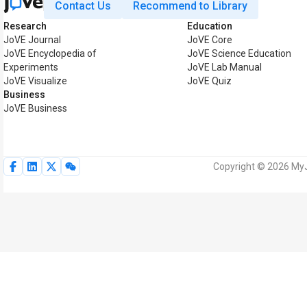
Contact Us
Recommend to Library
Research
Education
JoVE Journal
JoVE Core
JoVE Encyclopedia of
JoVE Science Education
Experiments
JoVE Lab Manual
JoVE Visualize
JoVE Quiz
Business
JoVE Business
Copyright © 2026 MyJo