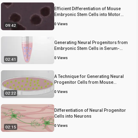
Efficient Differentiation of Mouse
Embryonic Stem Cells into Motor
Neurons
0
Views
09:42
Generating Neural Progenitors from
Embryonic Stem Cells in Serum-
Free Monolayer Cultures
0
Views
02:41
A Technique for Generating Neural
Progenitor Cells from Mouse
Embryonic Stem Cells
0
Views
02:22
Differentiation of Neural Progenitor
Cells into Neurons
0
Views
02:15