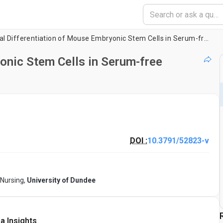
Neural Differentiation of Mouse Embryonic Stem Cells in Serum-free Monolayer Culture
onic Stem Cells in Serum-free
DOI :
10.3791/52823-v
 Nursing,
University of Dundee
a Insights