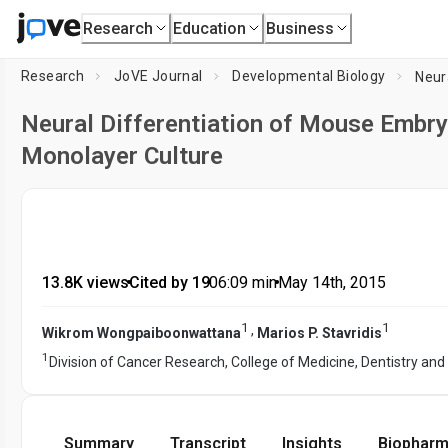
Research
Education
Business
Research
JoVE Journal
Developmental Biology
Neural Differentiation of Mouse Embry
Monolayer Culture
13.8K views
•
Cited by 19
•
06:09
min
•
May 14th, 2015
1
1
,
Wikrom Wongpaiboonwattana
Marios P. Stavridis
1
Division of Cancer Research, College of Medicine, Dentistry and
Summary
Transcript
Insights
Biopharm