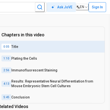
EN
Sign In
Ask JoVE
Chapters in this video
Title
0:05
Plating the Cells
1:10
Immunofluorescent Staining
2:56
Results: Representative Neural Differentiation from
4:13
Mouse Embryonic Stem Cell Cultures
Conclusion
5:45
Related Videos