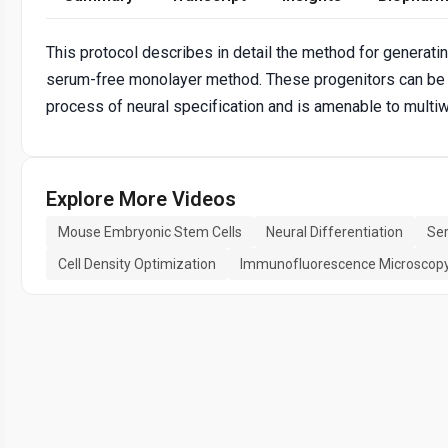
This protocol describes in detail the method for generati
serum-free monolayer method. These progenitors can be us
process of neural specification and is amenable to multi
Explore More Videos
Mouse Embryonic Stem Cells
Neural Differentiation
Ser
Cell Density Optimization
Immunofluorescence Microscop