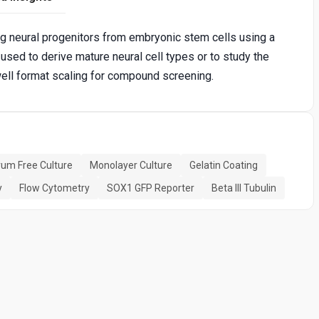
ng neural progenitors from embryonic stem cells using a
ed to derive mature neural cell types or to study the
well format scaling for compound screening.
um Free Culture
Monolayer Culture
Gelatin Coating
y
Flow Cytometry
SOX1 GFP Reporter
Beta III Tubulin