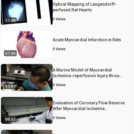
Optical Mapping of Langendorff-
perfused Rat Hearts
0
Views
11:48
Acute Myocardial Infarction in Rats
0
Views
07:45
A Murine Model of Myocardial
Ischemia-reperfusion Injury through
Ligation of the Left Anterior
0
Views
11:07
Descending Artery
Evaluation of Coronary Flow Reserve
After Myocardial Ischemia
Reperfusion in Rats
0
Views
06:32