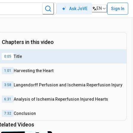
EN
Sign In
Ask JoVE
Chapters in this video
Title
0:05
Harvesting the Heart
1:01
Langendorff Perfusion and Ischemia Reperfusion Injury
3:58
Analysis of Ischemia Reperfusion Injured Hearts
6:31
Conclusion
7:32
Related Videos