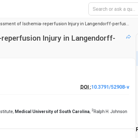
Induction and Assessment of Ischemia-reperfusion Injury in Langendorff-perfused Rat Hearts
reperfusion Injury in Langendorff-
DOI :
10.3791/52908-v
2
stitute,
Medical University of South Carolina
,
Ralph H. Johnson