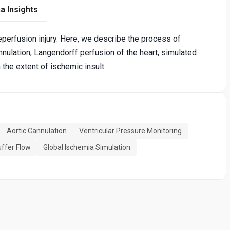
a Insights
eperfusion injury. Here, we describe the process of
nnulation, Langendorff perfusion of the heart, simulated
 the extent of ischemic insult.
Aortic Cannulation
Ventricular Pressure Monitoring
uffer Flow
Global Ischemia Simulation