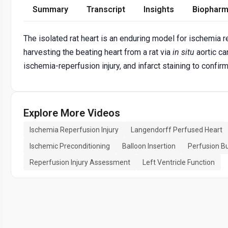
Summary
Transcript
Insights
Biopharm
The isolated rat heart is an enduring model for ischemia r
harvesting the beating heart from a rat via
in situ
aortic ca
ischemia-reperfusion injury, and infarct staining to confirm
Explore More Videos
Ischemia Reperfusion Injury
Langendorff Perfused Heart
Ischemic Preconditioning
Balloon Insertion
Perfusion B
Reperfusion Injury Assessment
Left Ventricle Function