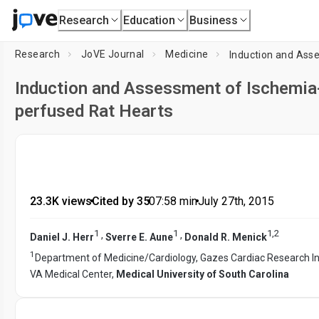
Research
Education
Business
Research
JoVE Journal
Medicine
Induction and Assessment of Ischemia-
perfused Rat Hearts
23.3K views
•
Cited by 35
•
07:58
min
•
July 27th, 2015
1
1
1
,
2
,
,
Daniel J. Herr
Sverre E. Aune
Donald R. Menick
1
Department of Medicine/Cardiology, Gazes Cardiac Research In
VA Medical Center,
Medical University of South Carolina