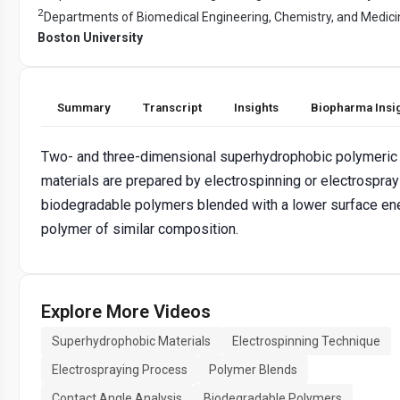
2
Departments of Biomedical Engineering, Chemistry, and Medici
Boston University
Summary
Transcript
Insights
Biopharma Insi
Two- and three-dimensional superhydrophobic polymeric
materials are prepared by electrospinning or electrospray
biodegradable polymers blended with a lower surface en
polymer of similar composition.
Explore More Videos
Superhydrophobic Materials
Electrospinning Technique
Electrospraying Process
Polymer Blends
Contact Angle Analysis
Biodegradable Polymers