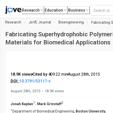
Research
Education
Business
Research
JoVE Journal
Bioengineering
Fabricating Superhydrophobic Polymer
Materials for Biomedical Applications
18.9K views
•
Cited by 4
•
09:22
min
•
August 28th, 2015
DOI :
10.3791/53117-v
•
August 28th, 2015
18.9K views
1
2
,
Jonah Kaplan
Mark Grinstaff
1
Department of Biomedical Engineering,
Boston University
,