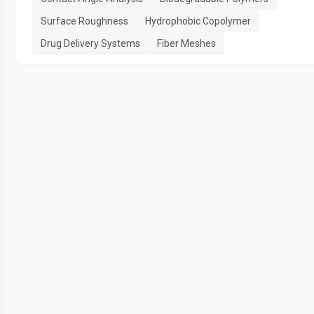
Surface Roughness
Hydrophobic Copolymer
Drug Delivery Systems
Fiber Meshes