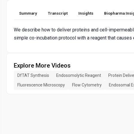
Summary
Transcript
Insights
Biopharma Insi
We describe how to deliver proteins and cell-impermeabl
simple co-incubation protocol with a reagent that causes
Explore More Videos
DfTAT Synthesis
Endosomolytic Reagent
Protein Deliv
Fluorescence Microscopy
Flow Cytometry
Endosomal E