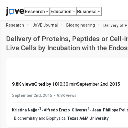
Research
Education
Business
Research
JoVE Journal
Bioengineering
Delivery of Proteins, Peptides or Cell
Live Cells by Incubation with the End
9.8K views
•
Cited by 10
•
10:30
min
•
September 2nd, 2015
•
September 2nd, 2015
9.8K views
1
1
,
,
Kristina Najjar
Alfredo Erazo-Oliveras
Jean-Philippe Pell
1
Biochemistry and Biophysics,
Texas A&M University