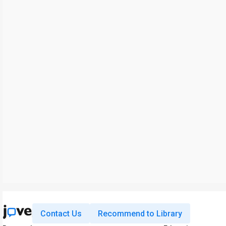
Contact Us
Recommend to Library