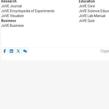
Research
Education
JoVE Journal
JoVE Core
JoVE Encyclopedia of Experiments
JoVE Science Educ
JoVE Visualize
JoVE Lab Manual
Business
JoVE Quiz
JoVE Business
Copyr