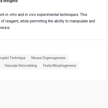
a Insights
rent
in vitro
and
in vivo
experimental techniques. This
f reagent, while permitting the ability to manipulate and
nesis.
Droplet Technique
Mouse Organogenesis
Vascular Remodeling
Testis Morphogenesis