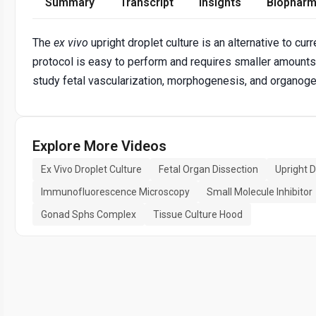
Summary
Transcript
Insights
Biopharm
The
ex vivo
upright droplet culture is an alternative to cur
protocol is easy to perform and requires smaller amounts o
study fetal vascularization, morphogenesis, and organoge
Explore More Videos
Ex Vivo Droplet Culture
Fetal Organ Dissection
Upright 
Immunofluorescence Microscopy
Small Molecule Inhibitor
Gonad Sphs Complex
Tissue Culture Hood