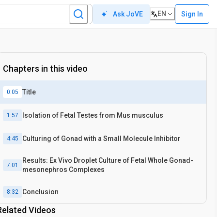
EN
Sign In
Ask JoVE
Chapters in this video
Title
0:05
Isolation of Fetal Testes from Mus musculus
1:57
Culturing of Gonad with a Small Molecule Inhibitor
4:45
Results: Ex Vivo Droplet Culture of Fetal Whole Gonad-
7:01
mesonephros Complexes
Conclusion
8:32
Related Videos