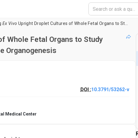
g
Ex Vivo
Upright Droplet Cultures of Whole Fetal Organs to Study Developmental Processes during Mouse Organogenesis
of Whole Fetal Organs to Study
e Organogenesis
DOI :
10.3791/53262-v
tal Medical Center