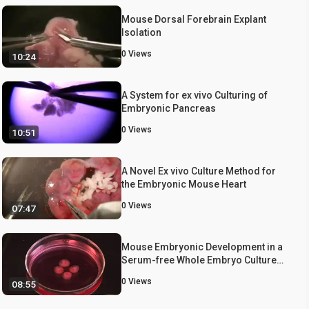
Mouse Dorsal Forebrain Explant
Isolation
0
Views
10:24
A System for ex vivo Culturing of
Embryonic Pancreas
0
Views
10:51
A Novel Ex vivo Culture Method for
the Embryonic Mouse Heart
0
Views
07:47
Mouse Embryonic Development in a
Serum-free Whole Embryo Culture
System
0
Views
08:55