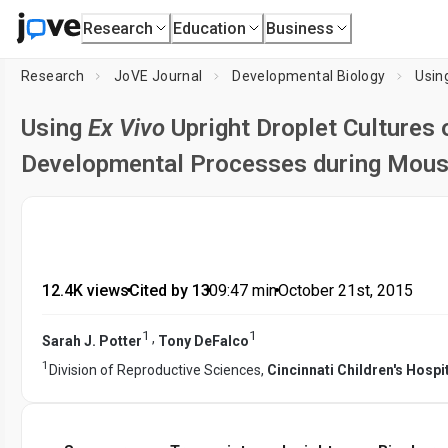
Research
Education
Business
Research
JoVE Journal
Developmental Biology
Usin
Using
Ex Vivo
Upright Droplet Cultures 
Developmental Processes during Mous
12.4K views
•
Cited by 13
•
09:47
min
•
October 21st, 2015
1
1
,
Sarah J. Potter
Tony DeFalco
1
Division of Reproductive Sciences,
Cincinnati Children's Hospi