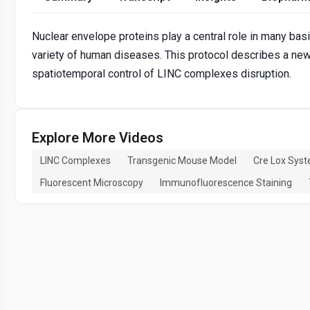
Nuclear envelope proteins play a central role in many bas
variety of human diseases. This protocol describes a ne
spatiotemporal control of LINC complexes disruption.
Explore More Videos
LINC Complexes
Transgenic Mouse Model
Cre Lox Sys
Fluorescent Microscopy
Immunofluorescence Staining