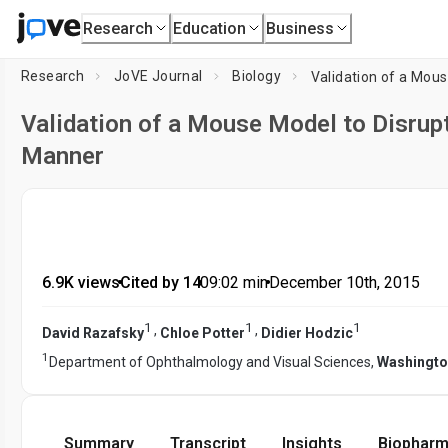
Research
Education
Business
Research
JoVE Journal
Biology
Validation of a Mous
Validation of a Mouse Model to Disrupt
Manner
6.9K views
•
Cited by 14
•
09:02
min
•
December 10th, 2015
1
1
1
,
,
David Razafsky
Chloe Potter
Didier Hodzic
1
Department of Ophthalmology and Visual Sciences,
Washington
Summary
Transcript
Insights
Biopharm