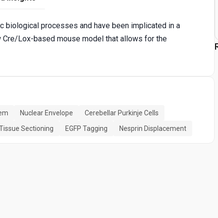
ic biological processes and have been implicated in a
w Cre/Lox-based mouse model that allows for the
tem
Nuclear Envelope
Cerebellar Purkinje Cells
Tissue Sectioning
EGFP Tagging
Nesprin Displacement