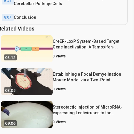
6:41
Cerebellar Purkinje Cells
Conclusion
8:07
Related Videos
CreER-LoxP System-Based Target
Gene Inactivation: A Tamoxifen-
Inducible Cre Recombinase System
0
Views
03:12
for Target Gene Knockout in a Mouse
Model
Establishing a Focal Demyelination
Mouse Model via a Two-Point
Injection of Lysophosphatidylcholine
0
Views
03:05
Stereotactic Injection of MicroRNA-
expressing Lentiviruses to the
Mouse Hippocampus CA1 Region
0
Views
09:06
and Assessment of the Behavioral
Outcome