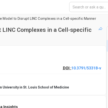
e Model to Disrupt LINC Complexes in a Cell-specific Manner
 LINC Complexes in a Cell-specific
DOI :
10.3791/53318-v
 University in St. Louis School of Medicine
a Insights