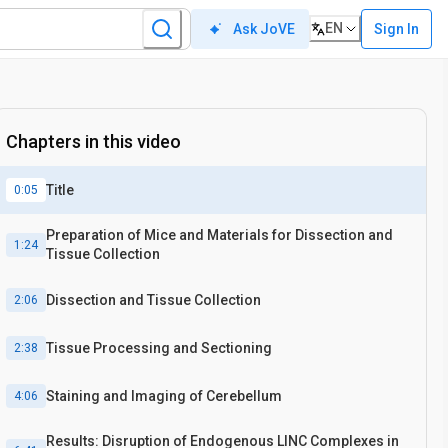
EN
Sign In
Ask JoVE
Chapters in this video
Title
0:05
Preparation of Mice and Materials for Dissection and
1:24
Tissue Collection
Dissection and Tissue Collection
2:06
Tissue Processing and Sectioning
2:38
Staining and Imaging of Cerebellum
4:06
Results: Disruption of Endogenous LINC Complexes in