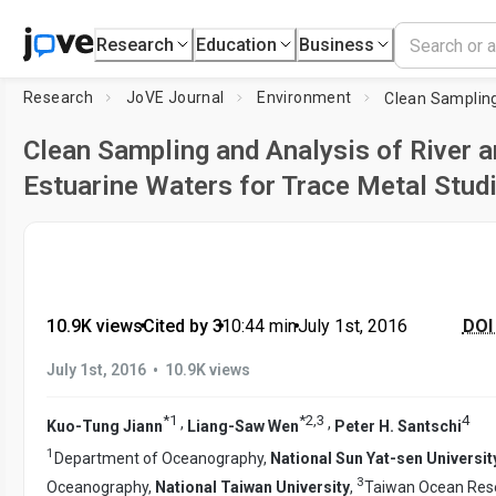
Research
Education
Business
Research
JoVE Journal
Environment
Clean Sampling and Analysis of River 
Estuarine Waters for Trace Metal Stud
10.9K views
•
Cited by 3
•
10:44
min
•
July 1st, 2016
DOI 
•
July 1st, 2016
10.9K views
*
1
*
2
,
3
4
,
,
Kuo-Tung Jiann
Liang-Saw Wen
Peter H. Santschi
1
Department of Oceanography,
National Sun Yat-sen Universit
3
Oceanography,
National Taiwan University
,
Taiwan Ocean Resea