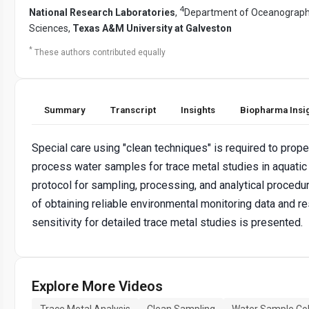
4
National Research Laboratories
,
Department of Oceanograph
Sciences,
Texas A&M University at Galveston
*
These authors contributed equally
Summary
Transcript
Insights
Biopharma Insi
Special care using "clean techniques" is required to prope
process water samples for trace metal studies in aquatic
protocol for sampling, processing, and analytical procedu
of obtaining reliable environmental monitoring data and re
sensitivity for detailed trace metal studies is presented.
Explore More Videos
Trace Metal Analysis
Clean Sampling
Water Sample Col