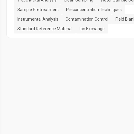
Sample Pretreatment
Preconcentration Techniques
Instrumental Analysis
Contamination Control
Field Blan
Standard Reference Material
Ion Exchange