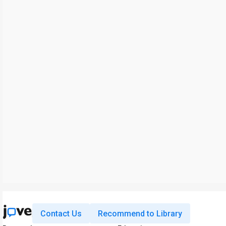
Contact Us
Recommend to Library