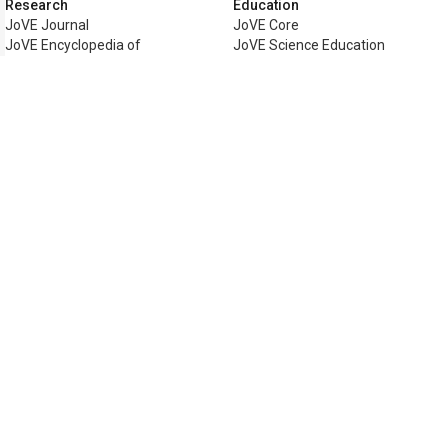
Research
Education
JoVE Journal
JoVE Core
JoVE Encyclopedia of
JoVE Science Education
Experiments
JoVE Lab Manual
JoVE Visualize
JoVE Quiz
Business
JoVE Business
Copyright © 2026 MyJoVE Corporati