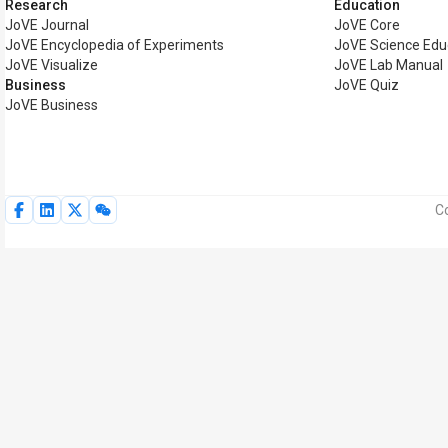
Research
Education
JoVE Journal
JoVE Core
JoVE Encyclopedia of Experiments
JoVE Science Edu
JoVE Visualize
JoVE Lab Manual
Business
JoVE Quiz
JoVE Business
Co