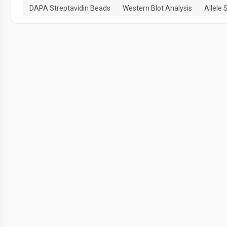
DAPA Streptavidin Beads
Western Blot Analysis
Allele 