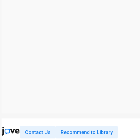
Contact Us
Recommend to Library