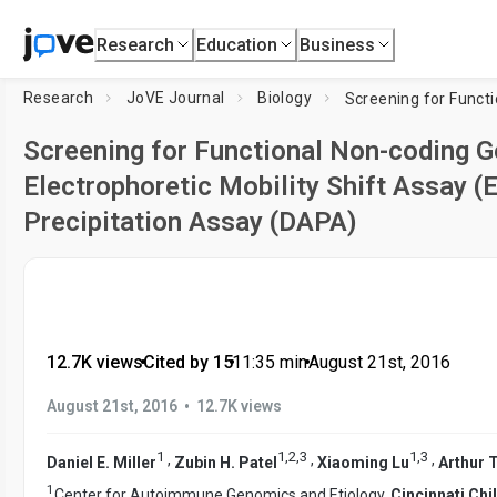
Research
Education
Business
Research
JoVE Journal
Biology
Screening for Functional Non-coding G
Electrophoretic Mobility Shift Assay 
Precipitation Assay (DAPA)
12.7K views
•
Cited by 15
•
11:35
min
•
August 21st, 2016
•
August 21st, 2016
12.7K views
1
1
,
2
,
3
1
,
3
,
,
,
Daniel E. Miller
Zubin H. Patel
Xiaoming Lu
Arthur T
1
Center for Autoimmune Genomics and Etiology,
Cincinnati Chi