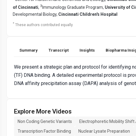
3
of Cincinnati
,
Immunology Graduate Program,
University of Ci
Developmental Biology,
Cincinnati Children's Hospital
*
These authors contributed equally
Summary
Transcript
Insights
Biopharma Insi
We present a strategic plan and protocol for identifying n
(TF) DNA binding. A detailed experimental protocol is pro
DNA affinity precipitation assay (DAPA) analysis of gen
Explore More Videos
Non Coding Genetic Variants
Electrophoretic Mobility Shift
Transcription Factor Binding
Nuclear Lysate Preparation