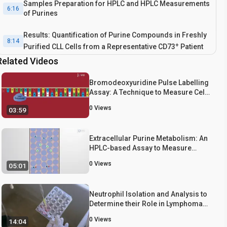
Samples Preparation for HPLC and HPLC Measurements
6:16
of Purines
Results: Quantification of Purine Compounds in Freshly
8:14
+
Purified CLL Cells from a Representative CD73
Patient
Related Videos
Conclusion
9:36
Bromodeoxyuridine Pulse Labelling
Assay: A Technique to Measure Cell
Proliferation
0
Views
03:59
Extracellular Purine Metabolism: An
HPLC-based Assay to Measure
Adenosine Generation and
0
Views
05:01
Metabolism in Leukemic Cells
Neutrophil Isolation and Analysis to
Determine their Role in Lymphoma
Cell Sensitivity to Therapeutic Agents
0
Views
14:04