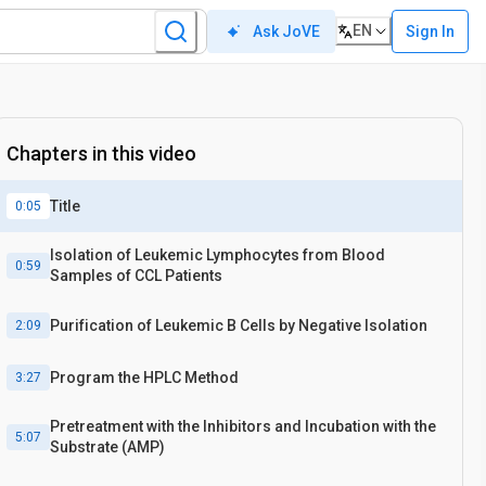
EN
Sign In
Ask JoVE
Chapters in this video
Title
0:05
Isolation of Leukemic Lymphocytes from Blood
0:59
Samples of CCL Patients
Purification of Leukemic B Cells by Negative Isolation
2:09
Program the HPLC Method
3:27
Pretreatment with the Inhibitors and Incubation with the
5:07
Substrate (AMP)