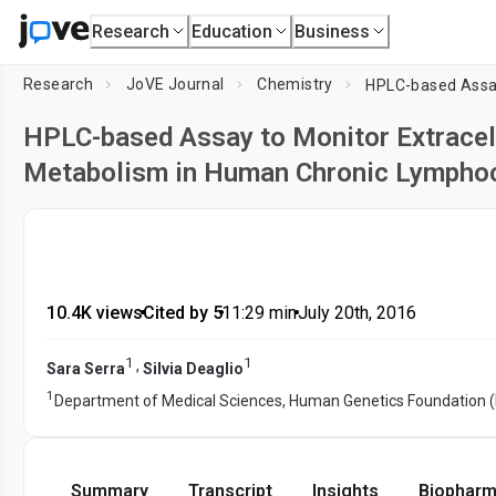
Research
Education
Business
Research
JoVE Journal
Chemistry
HPLC-based Assay to Monitor Extracel
Metabolism in Human Chronic Lymphoc
10.4K views
•
Cited by 5
•
11:29
min
•
July 20th, 2016
1
1
,
Sara Serra
Silvia Deaglio
1
Department of Medical Sciences, Human Genetics Foundation 
Summary
Transcript
Insights
Biopharm