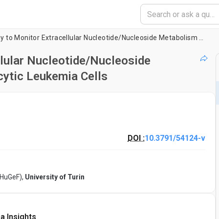
HPLC-based Assay to Monitor Extracellular Nucleotide/Nucleoside Metabolism in Human Chronic Lymphocytic Leukemia Cells
lular Nucleotide/Nucleoside
ytic Leukemia Cells
DOI :
10.3791/54124-v
(HuGeF),
University of Turin
a Insights