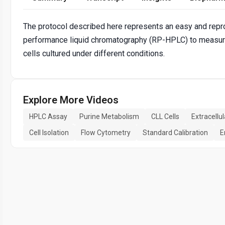
The protocol described here represents an easy and rep
performance liquid chromatography (RP-HPLC) to measure
cells cultured under different conditions.
Explore More Videos
HPLC Assay
Purine Metabolism
CLL Cells
Extracellu
Cell Isolation
Flow Cytometry
Standard Calibration
E