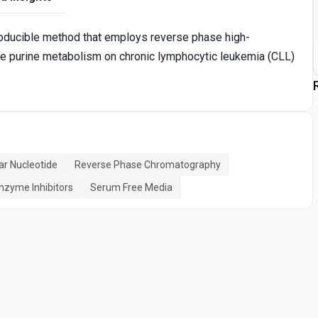
roducible method that employs reverse phase high-
 purine metabolism on chronic lymphocytic leukemia (CLL)
lar Nucleotide
Reverse Phase Chromatography
nzyme Inhibitors
Serum Free Media