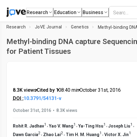
Research
Education
Business
Research
JoVE Journal
Genetics
Methyl-binding DNA capture Sequenci
for Patient Tissues
8.3K views
•
Cited by 1
•
08:40
min
•
October 31st, 2016
DOI :
10.3791/54131-v
•
October 31st, 2016
8.3K views
1
1
1
1
,
,
,
,
Rohit R. Jadhav
Yao V. Wang
Ya-Ting Hsu
Joseph Liu
2
2
1
1
,
,
,
Dawn Garcia
Zhao Lai
Tim H. M. Huang
Victor X. Jin