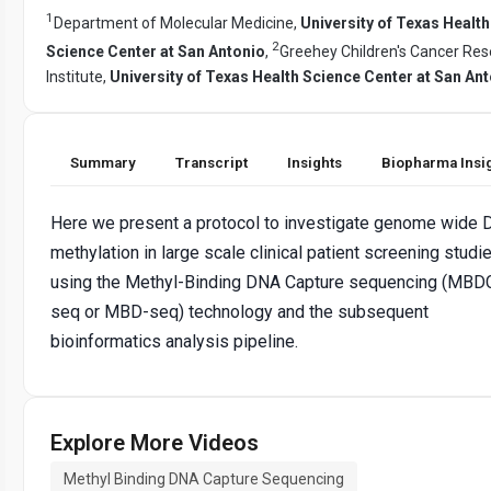
1
Department of Molecular Medicine,
University of Texas Health
2
Science Center at San Antonio
,
Greehey Children's Cancer Re
Institute,
University of Texas Health Science Center at San An
Summary
Transcript
Insights
Biopharma Insi
Here we present a protocol to investigate genome wide
methylation in large scale clinical patient screening studi
using the Methyl-Binding DNA Capture sequencing (MBD
seq or MBD-seq) technology and the subsequent
bioinformatics analysis pipeline.
Explore More Videos
Methyl Binding DNA Capture Sequencing