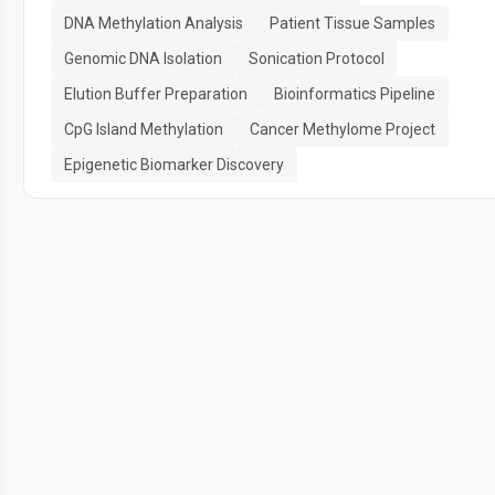
DNA Methylation Analysis
Patient Tissue Samples
Genomic DNA Isolation
Sonication Protocol
Elution Buffer Preparation
Bioinformatics Pipeline
CpG Island Methylation
Cancer Methylome Project
Epigenetic Biomarker Discovery