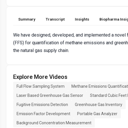
Summary
Transcript
Insights
Biopharma Insi
We have designed, developed, and implemented a novel f
(FFS) for quantification of methane emissions and gree
the natural gas supply chain.
Explore More Videos
Full Flow Sampling System
Methane Emissions Quantificat
Laser Based Greenhouse Gas Sensor
Standard Cubic Feet
Fugitive Emissions Detection
Greenhouse Gas Inventory
Emission Factor Development
Portable Gas Analyzer
Background Concentration Measurement