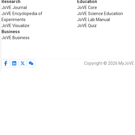
Research
Education
JoVE Journal
JoVE Core
JoVE Encyclopedia of
JoVE Science Education
Experiments
JoVE Lab Manual
JoVE Visualize
JoVE Quiz
Business
JoVE Business
Copyright © 2026 MyJoVE Co