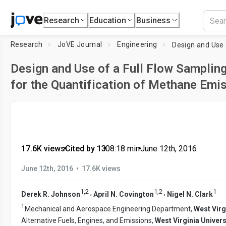
Research
Education
Business
Research
JoVE Journal
Engineering
Design and Use of a Full Flow Samplin
for the Quantification of Methane Emi
17.6K views
•
Cited by 13
•
08:18
min
•
June 12th, 2016
•
June 12th, 2016
17.6K views
1
,
2
1
,
2
1
,
,
Derek R. Johnson
April N. Covington
Nigel N. Clark
1
Mechanical and Aerospace Engineering Department,
West Virg
Alternative Fuels, Engines, and Emissions,
West Virginia Univers