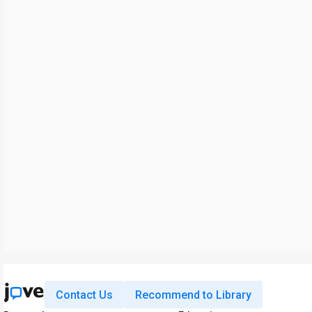
Contact Us
Recommend to Library