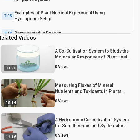
Examples of Plant Nutrient Experiment Using
7:05
Hydroponic Setup
Representative Results
8:18
Related Videos
Conclusion
8:43
A Co-Cultivation System to Study the
Molecular Responses of Plant Hosts
and Interacting Bacteria
0
Views
03:28
Measuring Fluxes of Mineral
Nutrients and Toxicants in Plants
with Radioactive Tracers
0
Views
13:14
A Hydroponic Co-cultivation System
for Simultaneous and Systematic
Analysis of Plant/Microbe Molecular
0
Views
11:16
Interactions and Signaling