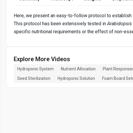
Here, we present an easy-to-follow protocol to establish 
This protocol has been extensively tested in
Arabidopsis
specific nutritional requirements or the effect of non-es
Explore More Videos
Hydroponic System
Nutrient Allocation
Plant Response
Seed Sterilization
Hydroponic Solution
Foam Board Set