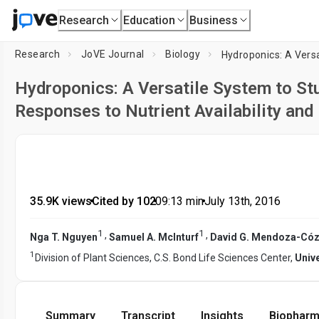
Research
Education
Business
Research
JoVE Journal
Biology
Hydroponics: A Versatile System to Stu
Responses to Nutrient Availability and
35.9K views
•
Cited by 102
•
09:13
min
•
July 13th, 2016
1
1
,
,
Nga T. Nguyen
Samuel A. McInturf
David G. Mendoza-Cóz
1
Division of Plant Sciences, C.S. Bond Life Sciences Center,
Univ
Summary
Transcript
Insights
Biopharm