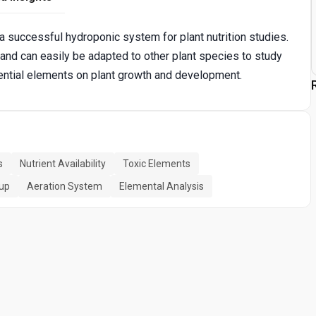
a successful hydroponic system for plant nutrition studies.
and can easily be adapted to other plant species to study
sential elements on plant growth and development.
s
Nutrient Availability
Toxic Elements
up
Aeration System
Elemental Analysis