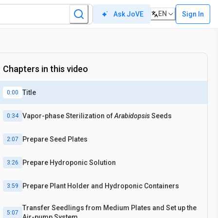
EN
Sign In
Ask JoVE
Chapters in this video
Title
0:00
Vapor-phase Sterilization of
Arabidopsis
Seeds
0:34
Prepare Seed Plates
2:07
Prepare Hydroponic Solution
3:26
Prepare Plant Holder and Hydroponic Containers
3:59
Transfer Seedlings from Medium Plates and Set up the
5:07
Air-pump System