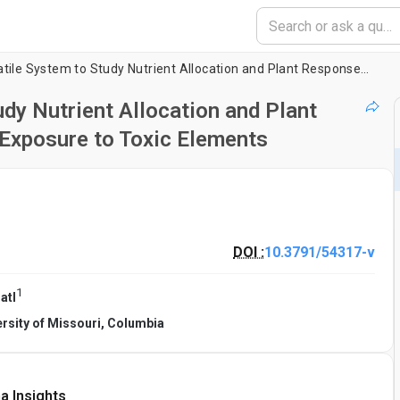
Hydroponics: A Versatile System to Study Nutrient Allocation and Plant Responses to Nutrient Availability and Exposure to Toxic Elements
dy Nutrient Allocation and Plant
 Exposure to Toxic Elements
DOI :
10.3791/54317-v
1
atl
ersity of Missouri, Columbia
a Insights