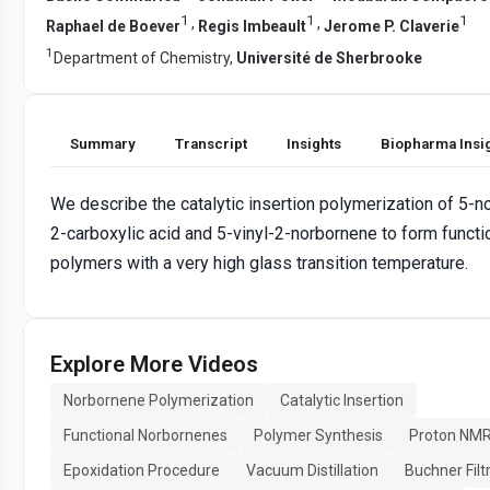
1
1
1
,
,
Raphael de Boever
Regis Imbeault
Jerome P. Claverie
1
Department of Chemistry,
Université de Sherbrooke
Summary
Transcript
Insights
Biopharma Insi
We describe the catalytic insertion polymerization of 5-
2-carboxylic acid and 5-vinyl-2-norbornene to form functi
polymers with a very high glass transition temperature.
Explore More Videos
Norbornene Polymerization
Catalytic Insertion
Functional Norbornenes
Polymer Synthesis
Proton NMR
Epoxidation Procedure
Vacuum Distillation
Buchner Filt