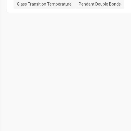
Glass Transition Temperature
Pendant Double Bonds