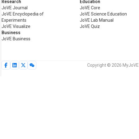
Research
Education
JoVE Journal
JoVE Core
JoVE Encyclopedia of
JoVE Science Education
Experiments
JoVE Lab Manual
JoVE Visualize
JoVE Quiz
Business
JoVE Business
Copyright © 2026 MyJoVE C