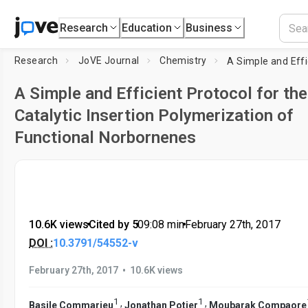
Research
Education
Business
Research
JoVE Journal
Chemistry
A Simple and Efficient Protocol for the
Catalytic Insertion Polymerization of
Functional Norbornenes
10.6K views
•
Cited by 5
•
09:08
min
•
February 27th, 2017
DOI :
10.3791/54552-v
•
February 27th, 2017
10.6K views
1
1
,
,
Basile Commarieu
Jonathan Potier
Moubarak Compaore