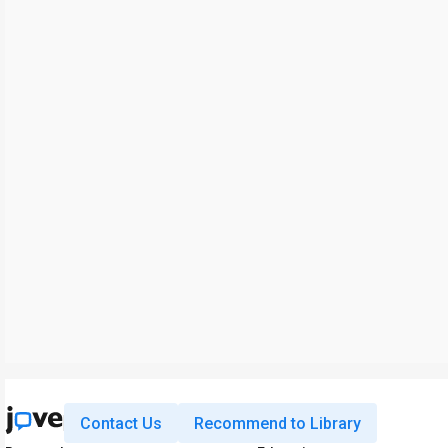
Contact Us
Recommend to Library