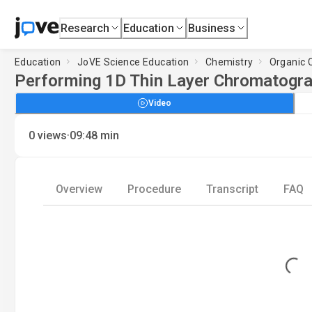
Research
Education
Business
Education
JoVE Science Education
Chemistry
Organic 
Performing 1D Thin Layer Chromatogr
Video
·
0
views
09:48
min
Overview
Procedure
Transcript
FAQ
Loading...