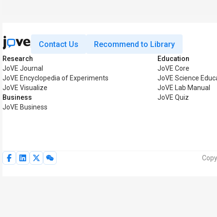
Contact Us
Recommend to Library
Research
Education
JoVE Journal
JoVE Core
JoVE Encyclopedia of Experiments
JoVE Science Educ
JoVE Visualize
JoVE Lab Manual
Business
JoVE Quiz
JoVE Business
Copy