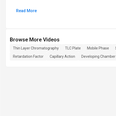
Read More
Browse More Videos
Thin Layer Chromatography
TLC Plate
Mobile Phase
Retardation Factor
Capillary Action
Developing Chamber