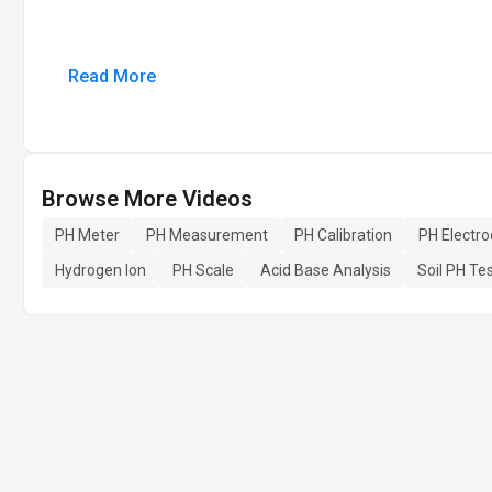
Read More
Browse More Videos
PH Meter
PH Measurement
PH Calibration
PH Electr
Hydrogen Ion
PH Scale
Acid Base Analysis
Soil PH Te