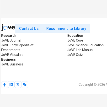
Contact Us
Recommend to Library
Research
Education
JoVE Journal
JoVE Core
JoVE Encyclopedia of
JoVE Science Education
Experiments
JoVE Lab Manual
JoVE Visualize
JoVE Quiz
Business
JoVE Business
Copyright © 2026 M