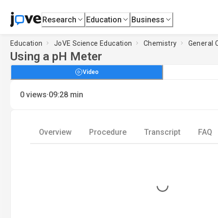
Research
Education
Business
Education
JoVE Science Education
Chemistry
General 
Using a pH Meter
Video
·
0
views
09:28
min
Overview
Procedure
Transcript
FAQ
Loading...