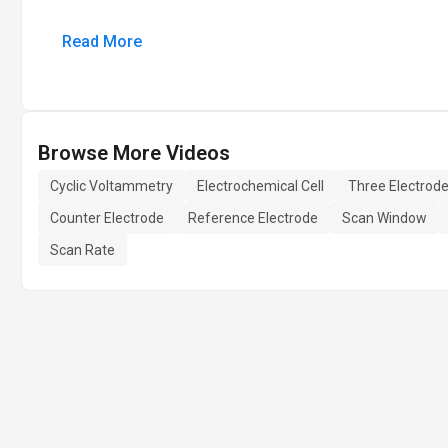
Read More
Browse More Videos
Cyclic Voltammetry
Electrochemical Cell
Three Electrod
Counter Electrode
Reference Electrode
Scan Window
Scan Rate