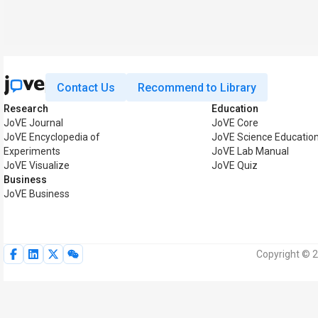
Contact Us
Recommend to Library
Research
Education
JoVE Journal
JoVE Core
JoVE Encyclopedia of
JoVE Science Educatio
Experiments
JoVE Lab Manual
JoVE Visualize
JoVE Quiz
Business
JoVE Business
Copyright © 2