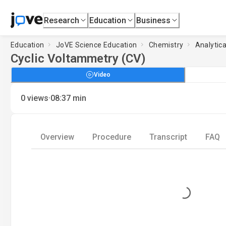
Research
Education
Business
Education
JoVE Science Education
Chemistry
Analytic
Cyclic Voltammetry (CV)
Video
·
0
views
08:37
min
Overview
Procedure
Transcript
FAQ
Loading...