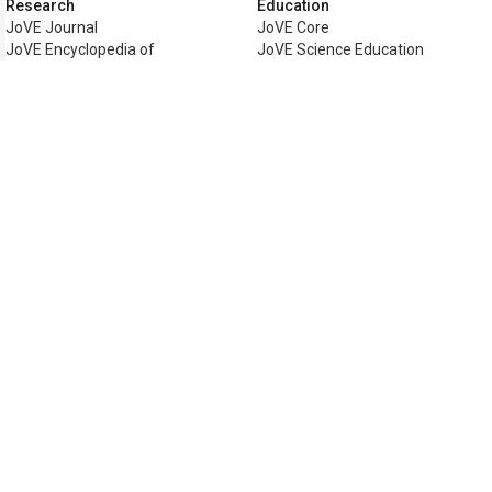
Research
Education
JoVE Journal
JoVE Core
JoVE Encyclopedia of
JoVE Science Education
Experiments
JoVE Lab Manual
JoVE Visualize
JoVE Quiz
Business
JoVE Business
Copyright © 2026 MyJoVE Corporati