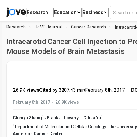
Research
Education
Business
Research
JoVE Journal
Cancer Research
Intracarotid Cancer Cell Injection to P
Mouse Models of Brain Metastasis
26.9K views
•
Cited by 32
•
07:43
min
•
February 8th, 2017
DO
•
February 8th, 2017
26.9K views
1
1
1
,
,
Chenyu Zhang
Frank J. Lowery
Dihua Yu
1
Department of Molecular and Cellular Oncology,
The Universit
Anderson Cancer Center