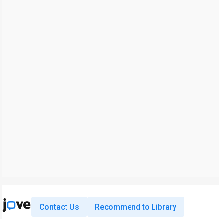
Contact Us
Recommend to Library