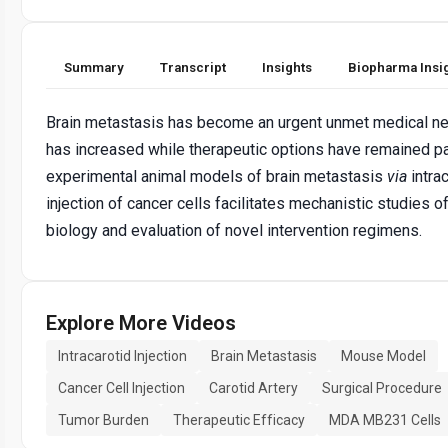
Summary
Transcript
Insights
Biopharma Insi
Brain metastasis has become an urgent unmet medical ne
has increased while therapeutic options have remained pal
experimental animal models of brain metastasis
via
intrac
injection of cancer cells facilitates mechanistic studies o
biology and evaluation of novel intervention regimens.
Explore More Videos
Intracarotid Injection
Brain Metastasis
Mouse Model
Cancer Cell Injection
Carotid Artery
Surgical Procedure
Tumor Burden
Therapeutic Efficacy
MDA MB231 Cells