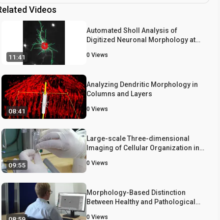
Related Videos
Automated Sholl Analysis of
Digitized Neuronal Morphology at
Multiple Scales
0
Views
11:41
Analyzing Dendritic Morphology in
Columns and Layers
0
Views
08:41
Large-scale Three-dimensional
Imaging of Cellular Organization in
the Mouse Neocortex
0
Views
09:55
Morphology-Based Distinction
Between Healthy and Pathological
Cells Utilizing Fourier Transforms
0
Views
08:59