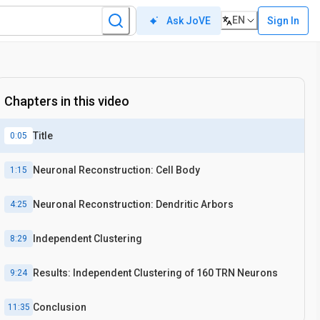
EN
Sign In
Ask JoVE
Chapters in this video
Title
0:05
Neuronal Reconstruction: Cell Body
1:15
Neuronal Reconstruction: Dendritic Arbors
4:25
Independent Clustering
8:29
Results: Independent Clustering of 160 TRN Neurons
9:24
Conclusion
11:35