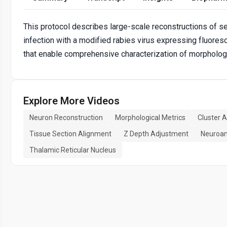
This protocol describes large-scale reconstructions of se
infection with a modified rabies virus expressing fluore
that enable comprehensive characterization of morpholog
Explore More Videos
Neuron Reconstruction
Morphological Metrics
Cluster A
Tissue Section Alignment
Z Depth Adjustment
Neuroan
Thalamic Reticular Nucleus