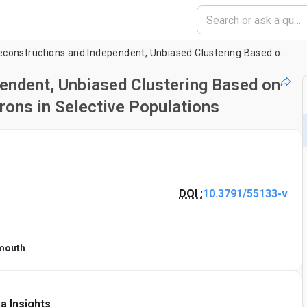
Large-scale Reconstructions and Independent, Unbiased Clustering Based on Morphological Metrics to Classify Neurons in Selective Populations
endent, Unbiased Clustering Based on
rons in Selective Populations
DOI :
10.3791/55133-v
tmouth
a Insights