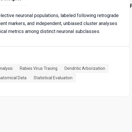
lective neuronal populations, labeled following retrograde
scent markers, and independent, unbiased cluster analyses
ical metrics among distinct neuronal subclasses.
nalysis
Rabies Virus Tracing
Dendritic Arborization
atomical Data
Statistical Evaluation