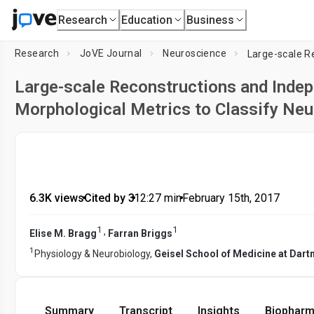
Research
Education
Business
Research
JoVE Journal
Neuroscience
Large-scale Reconstructions and Indep
Morphological Metrics to Classify Neu
6.3K views
•
Cited by 3
•
12:27
min
•
February 15th, 2017
1
1
,
Elise M. Bragg
Farran Briggs
1
Physiology & Neurobiology,
Geisel School of Medicine at Dar
Summary
Transcript
Insights
Biopharm