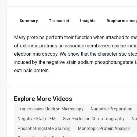
Summary
Transcript
Insights
Biopharma Insi
Many proteins perform their function when attached to m
of extrinsic proteins on nanodisc membranes can be indi
electron microscopy. We show that the characteristic stac
induced by the negative stain sodium phosphotungstate i
extrinsic protein.
Explore More Videos
Transmission Electron Microscopy
Nanodisc Preparation
Negative Stain TEM
Size Exclusion Chromatography
No
Phosphotungstate Staining
Monotopic Protein Analysis