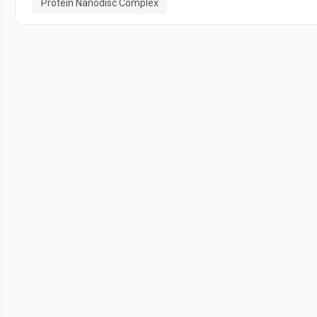
Protein Nanodisc Complex