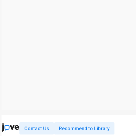
Contact Us
Recommend to Library