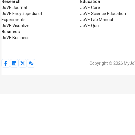
Research
Education
JoVE Journal
JoVE Core
JoVE Encyclopedia of
JoVE Science Education
Experiments
JoVE Lab Manual
JoVE Visualize
JoVE Quiz
Business
JoVE Business
Copyright © 2026 MyJoVE