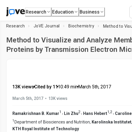
Research
Education
Business
Research
JoVE Journal
Biochemistry
Method to Visualize and Analyze Memb
Proteins by Transmission Electron Mi
13K views
•
Cited by 11
•
10:49
min
•
March 5th, 2017
•
March 5th, 2017
13K views
1
2
1
,
2
,
,
,
Ramakrishnan B. Kumar
Lin Zhu
Hans Hebert
Caroline
1
Department of Biosciences and Nutrition,
Karolinska Institutet
KTH Royal Institute of Technology