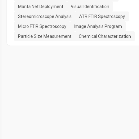
Manta Net Deployment
Visual Identification
Stereomicroscope Analysis
ATR FTIR Spectroscopy
Micro FTIR Spectroscopy
Image Analysis Program
Particle Size Measurement
Chemical Characterization