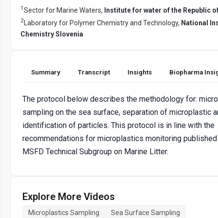
1
Sector for Marine Waters,
Institute for water of the Republic o
2
Laboratory for Polymer Chemistry and Technology,
National Ins
Chemistry Slovenia
Summary
Transcript
Insights
Biopharma Insi
The protocol below describes the methodology for: micro
sampling on the sea surface, separation of microplastic 
identification of particles. This protocol is in line with the
recommendations for microplastics monitoring published
MSFD Technical Subgroup on Marine Litter.
Explore More Videos
Microplastics Sampling
Sea Surface Sampling