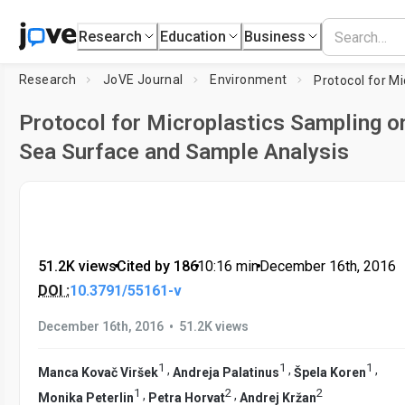
Research
Education
Business
Research
JoVE Journal
Environment
Protocol for Microplastics Sampling o
Sea Surface and Sample Analysis
51.2K views
•
Cited by 186
•
10:16
min
•
December 16th, 2016
DOI :
10.3791/55161-v
•
December 16th, 2016
51.2K views
1
1
1
,
,
,
Manca Kovač Viršek
Andreja Palatinus
Špela Koren
1
2
2
,
,
Monika Peterlin
Petra Horvat
Andrej Kržan